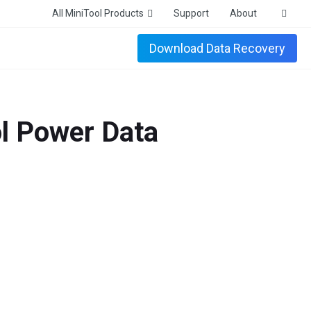
All MiniTool Products
Support
About
Download Data Recovery
 Power Data