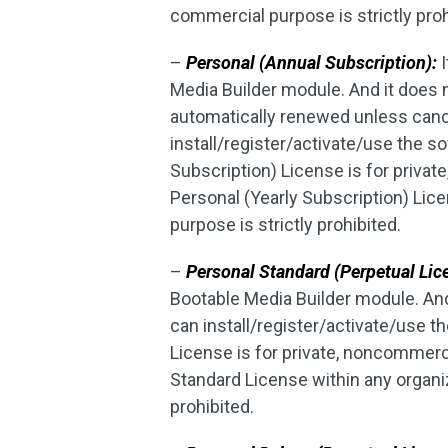
commercial purpose is strictly proh
–
Personal (Annual Subscription):
I
Media Builder module. And it does
automatically renewed unless canc
install/register/activate/use the 
Subscription) License is for priva
Personal (Yearly Subscription) Lic
purpose is strictly prohibited.
–
Personal Standard (Perpetual Lic
Bootable Media Builder module. An
can install/register/activate/use 
License is for private, noncommerc
Standard License within any organiz
prohibited.