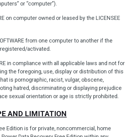
mputers” or “computer”).
 on computer owned or leased by the LICENSEE
SOFTWARE from one computer to another if the
registered/activated.
in compliance with all applicable laws and not for
ng the foregoing, use, display or distribution of this
t is pornographic, racist, vulgar, obscene,
oting hatred, discriminating or displaying prejudice
ace sexual orientation or age is strictly prohibited.
YPE AND LIMITATION
e Edition is for private, noncommercial, home
 Power Data Recovery Free Edition within any