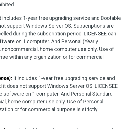
ibited.
t includes 1-year free upgrading service and Bootable
 not support Windows Server OS. Subscriptions are
elled during the subscription period. LICENSEE can
software on 1 computer. And Personal (Yearly
te, noncommercial, home computer use only. Use of
ense within any organization or for commercial
ense):
It includes 1-year free upgrading service and
d it does not support Windows Server OS. LICENSEE
the software on 1 computer. And Personal Standard
ial, home computer use only. Use of Personal
ation or for commercial purpose is strictly