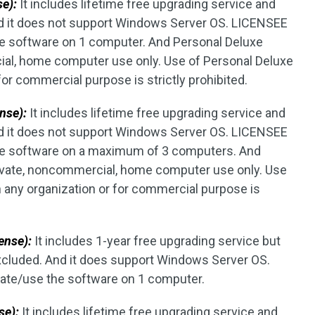
se):
It includes lifetime free upgrading service and
d it does not support Windows Server OS. LICENSEE
the software on 1 computer. And Personal Deluxe
cial, home computer use only. Use of Personal Deluxe
for commercial purpose is strictly prohibited.
nse):
It includes lifetime free upgrading service and
d it does not support Windows Server OS. LICENSEE
 the software on a maximum of 3 computers. And
rivate, noncommercial, home computer use only. Use
n any organization or for commercial purpose is
ense):
It includes 1-year free upgrading service but
excluded. And it does support Windows Server OS.
vate/use the software on 1 computer.
se):
It includes lifetime free upgrading service and