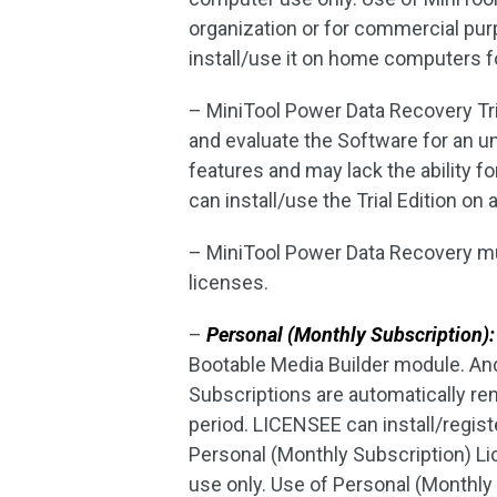
organization or for commercial pur
install/use it on home computers fo
– MiniTool Power Data Recovery Tri
and evaluate the Software for an un
features and may lack the ability 
can install/use the Trial Edition on
– MiniTool Power Data Recovery mus
licenses.
–
Personal (Monthly Subscription):
Bootable Media Builder module. An
Subscriptions are automatically re
period. LICENSEE can install/regis
Personal (Monthly Subscription) L
use only. Use of Personal (Monthly 