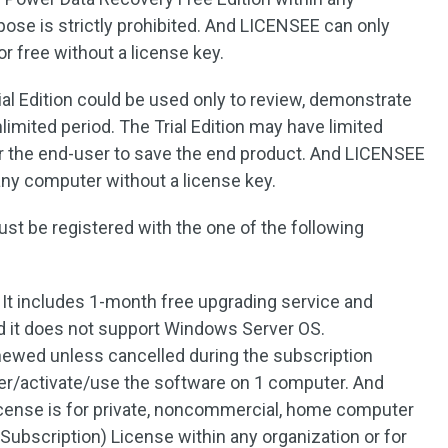
pose is strictly prohibited. And LICENSEE can only
r free without a license key.
al Edition could be used only to review, demonstrate
limited period. The Trial Edition may have limited
for the end-user to save the end product. And LICENSEE
 any computer without a license key.
t be registered with the one of the following
It includes 1-month free upgrading service and
d it does not support Windows Server OS.
newed unless cancelled during the subscription
ter/activate/use the software on 1 computer. And
icense is for private, noncommercial, home computer
Subscription) License within any organization or for