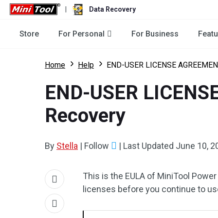
|
Data Recovery
Store
For Personal
For Business
Featu
Home
Help
END-USER LICENSE AGREEMENT 
END-USER LICENSE
Recovery
By
Stella
|
Follow
|
Last Updated
June 10, 2
This is the EULA of MiniTool Power
licenses before you continue to us