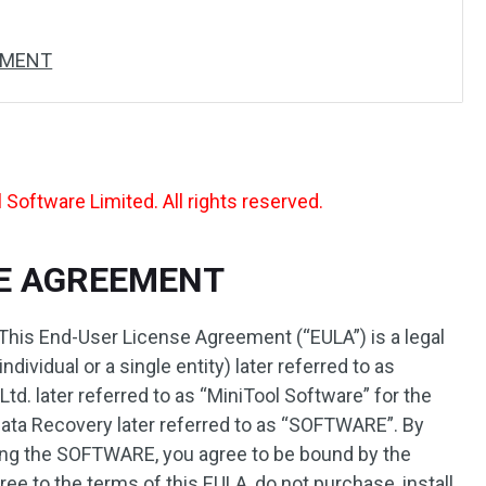
EMENT
Software Limited. All rights reserved.
SE AGREEMENT
This End-User License Agreement (“EULA”) is a legal
ividual or a single entity) later referred to as
d. later referred to as “MiniTool Software” for the
ata Recovery later referred to as “SOFTWARE”. By
using the SOFTWARE, you agree to be bound by the
ree to the terms of this EULA, do not purchase, install