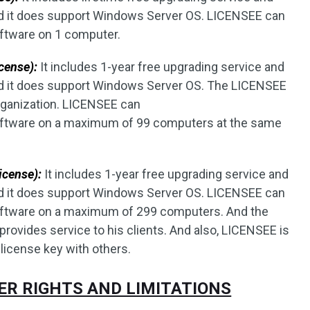
d it does support Windows Server OS. LICENSEE can
oftware on 1 computer.
cense):
It includes 1-year free upgrading service and
nd it does support Windows Server OS. The LICENSEE
rganization. LICENSEE can
 software on a maximum of 99 computers at the same
icense):
It includes 1-year free upgrading service and
d it does support Windows Server OS. LICENSEE can
 software on a maximum of 299 computers. And the
ovides service to his clients. And also, LICENSEE is
 license key with others.
HER RIGHTS AND LIMITATIONS