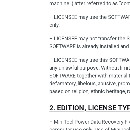
machine. (latter referred to as “co
– LICENSEE may use the SOFTWARE
only.
– LICENSEE may not transfer the 
SOFTWARE is already installed and 
– LICENSEE may use this SOFTWARE 
any unlawful purpose. Without limiti
SOFTWARE together with material tha
defamatory, libelous, abusive, prom
based on religion, ethnic heritage, r
2. EDITION, LICENSE T
– MiniTool Power Data Recovery Fre
computer use only. Use of MiniTool