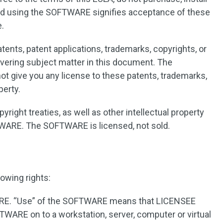
nd using the SOFTWARE signifies acceptance of these
e.
ents, patent applications, trademarks, copyrights, or
covering subject matter in this document. The
ot give you any license to these patents, trademarks,
perty.
yright treaties, as well as other intellectual property
TWARE. The SOFTWARE is licensed, not sold.
owing rights:
RE. “Use” of the SOFTWARE means that LICENSEE
FTWARE on to a workstation, server, computer or virtual