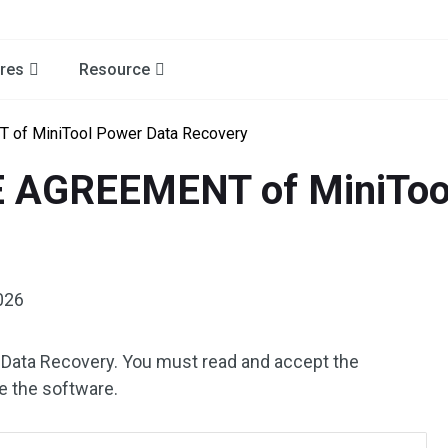
res
Resource
of MiniTool Power Data Recovery
 AGREEMENT of MiniTool
026
 Data Recovery. You must read and accept the
e the software.