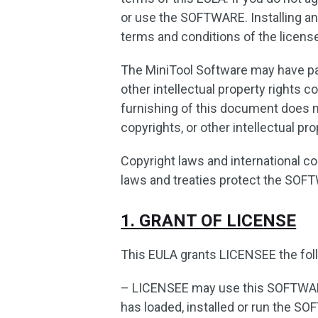
or use the SOFTWARE. Installing a
terms and conditions of the licens
The MiniTool Software may have pat
other intellectual property rights 
furnishing of this document does n
copyrights, or other intellectual pro
Copyright laws and international cop
laws and treaties protect the SOF
1. GRANT OF LICENSE
This EULA grants LICENSEE the foll
– LICENSEE may use this SOFTWA
has loaded, installed or run the SO