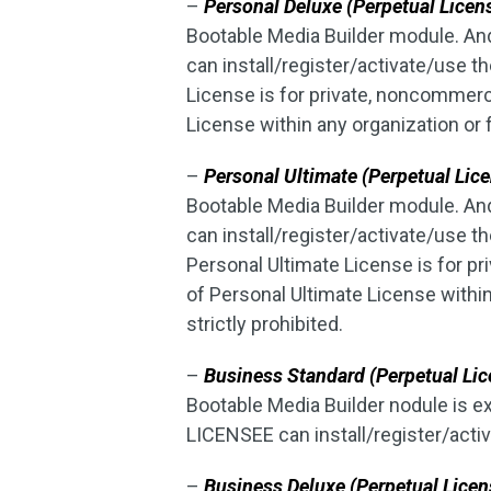
–
Personal Deluxe (Perpetual Licen
Bootable Media Builder module. An
can install/register/activate/use 
License is for private, noncommer
License within any organization or 
–
Personal Ultimate (Perpetual Lice
Bootable Media Builder module. An
can install/register/activate/use
Personal Ultimate License is for p
of Personal Ultimate License withi
strictly prohibited.
–
Business Standard (Perpetual Lic
Bootable Media Builder nodule is 
LICENSEE can install/register/acti
–
Business Deluxe (Perpetual Licen