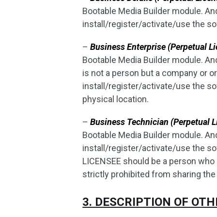
Bootable Media Builder module. An
install/register/activate/use the s
–
Business Enterprise (Perpetual Li
Bootable Media Builder module. A
is not a person but a company or o
install/register/activate/use the
physical location.
–
Business Technician (Perpetual L
Bootable Media Builder module. An
install/register/activate/use the
LICENSEE should be a person who pr
strictly prohibited from sharing the
3. DESCRIPTION OF OT