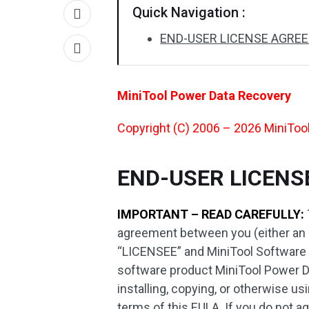
Quick Navigation :
END-USER LICENSE AGRE
MiniTool Power Data Recovery
Copyright (C) 2006 – 2026 MiniTool 
END-USER LICEN
IMPORTANT – READ CAREFULLY:
agreement between you (either an ind
“LICENSEE” and MiniTool Software Lt
software product MiniTool Power D
installing, copying, or otherwise 
terms of this EULA. If you do not ag