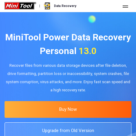
|
Data Recovery
Store
For Personal
MiniTool Power Data Recovery
For Business
Data Recovery Free
Personal
13.0
Features
Data Recovery Pro
Recover files from various data storage devices after file deletion,
drive formatting, partition loss or inaccessibility, system crashes, file
Resource
Data Recovery Bootable
What's New
system corruption, virus attacks, and more. Enjoy fast scan speed and
Free Edition:
Download
a high recovery rate.
Comparison
User Manual
Trial Edition:
Download
Windows Data Recovery
Buy Now
Hard Drive Recovery
Upgrade from Old Version
Flash Drive Recovery