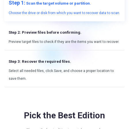
Step 1:
Scan the target volume or partition.
Choose the drive or disk from which you want to recover data to scan.
Step 2:
Preview files before confirming.
Preview target files to check if they are the items you want to recover.
Step 3:
Recover the required files.
Select all needed files, click Save, and choose a proper location to
save them.
Pick the Best Edition