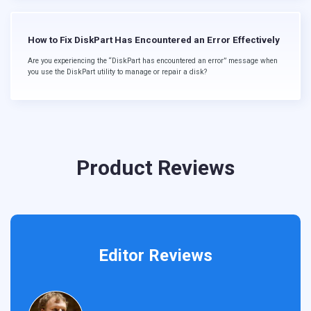
How to Fix DiskPart Has Encountered an Error Effectively
Are you experiencing the “DiskPart has encountered an error” message when
you use the DiskPart utility to manage or repair a disk?
Product Reviews
Editor Reviews