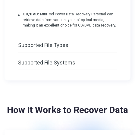
CD/DVD:
MiniTool Power Data Recovery Personal can
retrieve data from various types of optical media,
making it an excellent choice for CD/DVD data recovery.
Supported File Types
Supported File Systems
How It Works to Recover Data