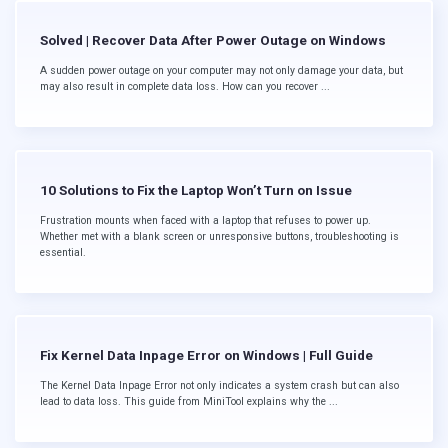
Solved | Recover Data After Power Outage on Windows
A sudden power outage on your computer may not only damage your data, but
may also result in complete data loss. How can you recover ...
10 Solutions to Fix the Laptop Won’t Turn on Issue
Frustration mounts when faced with a laptop that refuses to power up.
Whether met with a blank screen or unresponsive buttons, troubleshooting is
essential.
Fix Kernel Data Inpage Error on Windows | Full Guide
The Kernel Data Inpage Error not only indicates a system crash but can also
lead to data loss. This guide from MiniTool explains why the ...