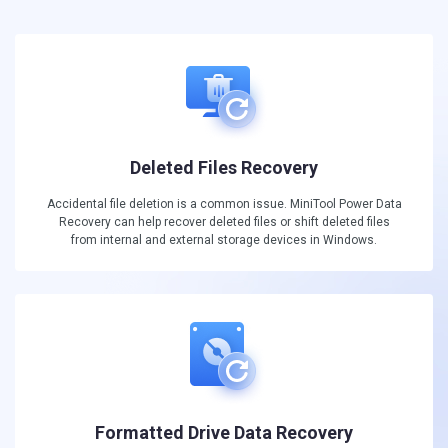
Deleted Files Recovery
Accidental file deletion is a common issue. MiniTool Power Data
Recovery can help recover deleted files or shift deleted files
from internal and external storage devices in Windows.
Formatted Drive Data Recovery