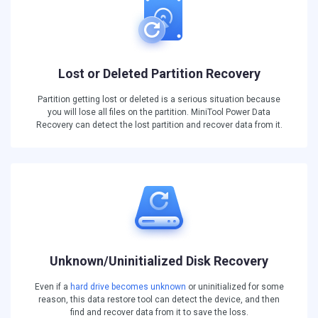
Lost or Deleted Partition Recovery
Partition getting lost or deleted is a serious situation because
you will lose all files on the partition. MiniTool Power Data
Recovery can detect the lost partition and recover data from it.
Unknown/Uninitialized Disk Recovery
Even if a
hard drive becomes unknown
or uninitialized for some
reason, this data restore tool can detect the device, and then
find and recover data from it to save the loss.