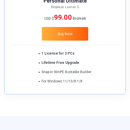
Personal Ultimate
Perpetual License
99.00
USD $
$129.00
Buy Now
1 License for 3 PCs
Lifetime Free Upgrade
Snap-in WinPE Bootable Builder
For Windows 11/10/8.1/8