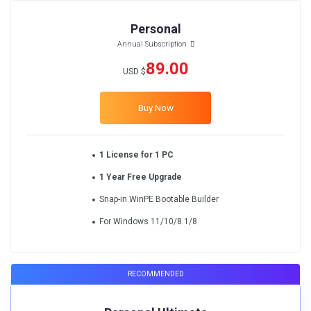
Personal
Annual Subscription
89.00
USD $
Buy Now
1 License for 1 PC
1 Year Free Upgrade
Snap-in WinPE Bootable Builder
For Windows 11/10/8.1/8