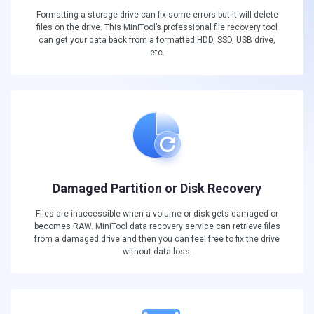
Formatting a storage drive can fix some errors but it will delete
files on the drive. This MiniTool’s professional file recovery tool
can get your data back from a formatted HDD, SSD, USB drive,
etc.
Damaged Partition or Disk Recovery
Files are inaccessible when a volume or disk gets damaged or
becomes RAW. MiniTool data recovery service can retrieve files
from a damaged drive and then you can feel free to fix the drive
without data loss.