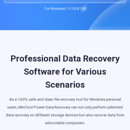
For Windows 11/10/8.1/8
SD Card Recovery
Professional Data Recovery
Software for Various
Scenarios
As a 100% safe and clean file recovery tool for Windows personal
users, MiniTool Power Data Recovery can not only perform unlimited
data recovery on different storage devices but also recover data from
unbootable computers.