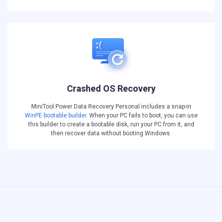
Crashed OS Recovery
MiniTool Power Data Recovery Personal includes a snap-in
WinPE bootable builder
. When your PC fails to boot, you can use
this builder to create a bootable disk, run your PC from it, and
then recover data without booting Windows.