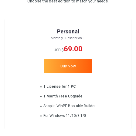
Choose the best edition to match your needs.
Personal
Monthly Subscription
69.00
USD $
Buy Now
1 License for 1 PC
1 Month Free Upgrade
Snap-in WinPE Bootable Builder
For Windows 11/10/8.1/8