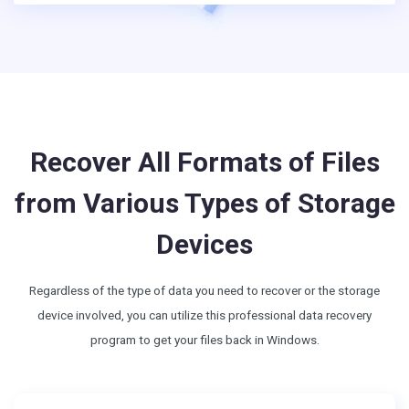
Recover All Formats of Files
from Various Types of Storage
Devices
Regardless of the type of data you need to recover or the storage
device involved, you can utilize this professional data recovery
program to get your files back in Windows.