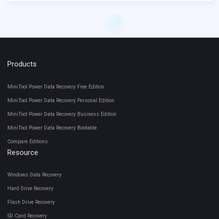
Products
MiniTool Power Data Recovery Free Edition
MiniTool Power Data Recovery Personal Edition
MiniTool Power Data Recovery Business Edition
MiniTool Power Data Recovery Bootable
Compare Editions
Resource
Windows Data Recovery
Hard Drive Recovery
Flash Drive Recovery
SD Card Recovery