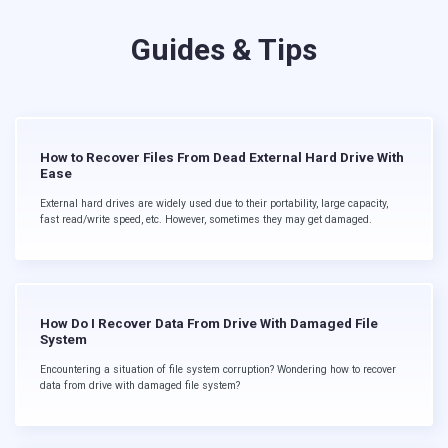
Guides & Tips
How to Recover Files From Dead External Hard Drive With
Ease
External hard drives are widely used due to their portability, large capacity,
fast read/write speed, etc. However, sometimes they may get damaged.
How Do I Recover Data From Drive With Damaged File
System
Encountering a situation of file system corruption? Wondering how to recover
data from drive with damaged file system?