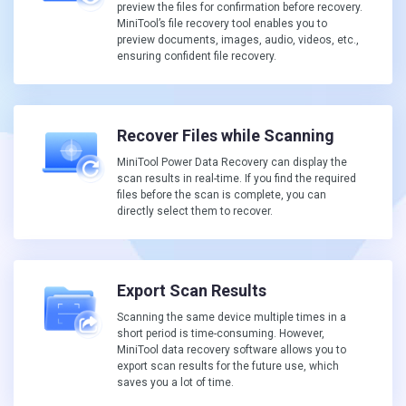
preview the files for confirmation before recovery.
MiniTool’s file recovery tool enables you to
preview documents, images, audio, videos, etc.,
ensuring confident file recovery.
Recover Files while Scanning
MiniTool Power Data Recovery can display the
scan results in real-time. If you find the required
files before the scan is complete, you can
directly select them to recover.
Export Scan Results
Scanning the same device multiple times in a
short period is time-consuming. However,
MiniTool data recovery software allows you to
export scan results for the future use, which
saves you a lot of time.