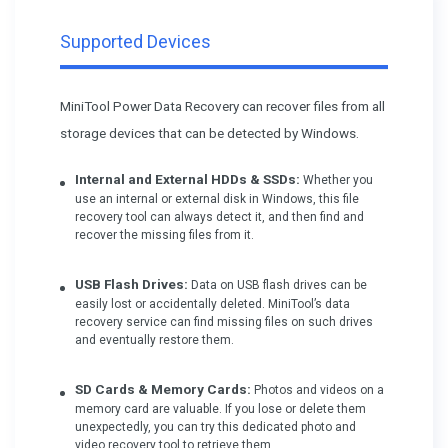
Supported Devices
MiniTool Power Data Recovery can recover files from all
storage devices that can be detected by Windows.
Internal and External HDDs & SSDs:
Whether you
use an internal or external disk in Windows, this file
recovery tool can always detect it, and then find and
recover the missing files from it.
USB Flash Drives:
Data on USB flash drives can be
easily lost or accidentally deleted. MiniTool’s data
recovery service can find missing files on such drives
and eventually restore them.
SD Cards & Memory Cards:
Photos and videos on a
memory card are valuable. If you lose or delete them
unexpectedly, you can try this dedicated photo and
video recovery tool to retrieve them.