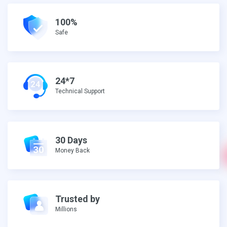
100%
Safe
24*7
Technical Support
30 Days
Money Back
Trusted by
Millions