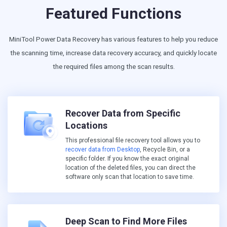
Featured Functions
MiniTool Power Data Recovery has various features to help you reduce
the scanning time, increase data recovery accuracy, and quickly locate
the required files among the scan results.
Recover Data from Specific
Locations
This professional file recovery tool allows you to
recover data from Desktop
, Recycle Bin, or a
specific folder. If you know the exact original
location of the deleted files, you can direct the
software only scan that location to save time.
Deep Scan to Find More Files