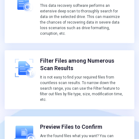
This data recovery software performs an
extensive deep scan to thoroughly search for
data on the selected drive. This can maximize
the chances of recovering data in severe data
loss scenarios such as drive formatting,
corruption, etc.
Filter Files among Numerous
Scan Results
It is not easy to find your required files from
countless scan results. To narrow down the
search range, you can use the Filter feature to
filter out files by file type, size, modification time,
etc.
Preview Files to Confirm
Are the found files what you want? You can