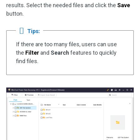
results. Select the needed files and click the
Save
button.
Tips:
If there are too many files, users can use
the
Filter
and
Search
features to quickly
find files.