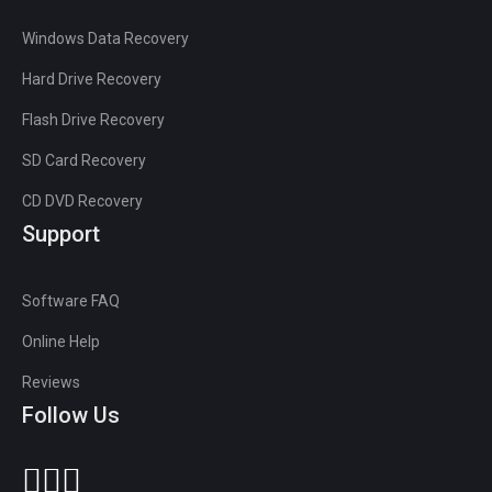
Windows Data Recovery
Hard Drive Recovery
Flash Drive Recovery
SD Card Recovery
CD DVD Recovery
Support
Software FAQ
Online Help
Reviews
Follow Us