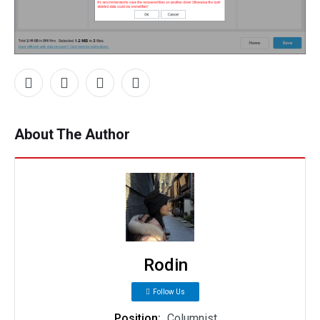
About The Author
Rodin
Follow Us
Position:
Columnist