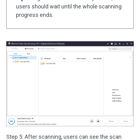
users should wait until the whole scanning
progress ends.
Step 5: After scanning, users can see the scan