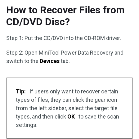
How to Recover Files from
CD/DVD Disc?
Step 1: Put the CD/DVD into the CD-ROM driver.
Step 2: Open MiniTool Power Data Recovery and
switch to the
Devices
tab.
Tip:
If users only want to recover certain
types of files, they can click the gear icon
from the left sidebar, select the target file
types, and then click
OK
to save the scan
settings.