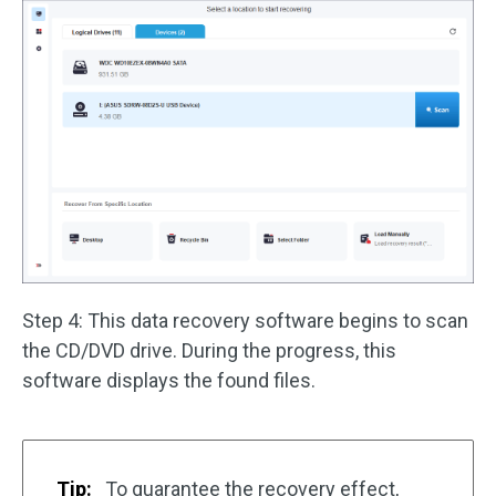
Step 4: This data recovery software begins to scan
the CD/DVD drive. During the progress, this
software displays the found files.
Tip:
To guarantee the recovery effect,