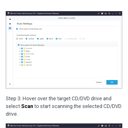
Step 3: Hover over the target CD/DVD drive and
select
Scan
to start scanning the selected CD/DVD
drive.