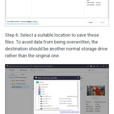
Step 6: Select a suitable location to save these
files. To avoid data from being overwritten, the
destination should be another normal storage drive
rather than the original one.