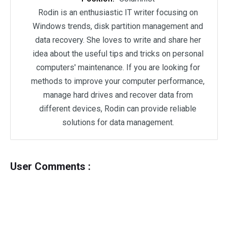
Rodin is an enthusiastic IT writer focusing on
Windows trends, disk partition management and
data recovery. She loves to write and share her
idea about the useful tips and tricks on personal
computers' maintenance. If you are looking for
methods to improve your computer performance,
manage hard drives and recover data from
different devices, Rodin can provide reliable
solutions for data management.
User Comments :