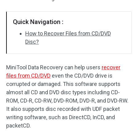
SD Card Recovery
Quick Navigation :
How to Recover Files from CD/DVD
Disc?
MiniTool Data Recovery can help users
recover
files from CD/DVD
even the CD/DVD drive is
corrupted or damaged. This software supports
almost all CD and DVD disc types including CD-
ROM, CD-R, CD-RW, DVD-ROM, DVD-R, and DVD-RW.
It also supports disc recorded with UDF packet
writing software, such as DirectCD, InCD, and
packetCD.