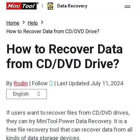
|
Data Recovery
Store
Home
Help
How to Recover Data from CD/DVD Drive?
For Personal
How to Recover Data
For Business
Data Recovery Free
from CD/DVD Drive?
Features
Data Recovery Pro
Resource
Data Recovery Bootable
What's New
By
Rodin
|
Follow
|
Last Updated
July 11, 2024
Free Edition:
Download
Comparison
User Manual
English
Trial Edition:
Download
Windows Data Recovery
If users want to recover files from CD/DVD drives,
they can try MiniTool Power Data Recovery. It is a
Hard Drive Recovery
free file recovery tool that can recover data from all
Flash Drive Recovery
kinds of data storage devices.