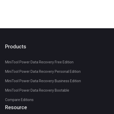
Products
MiniTool Power Data Recovery Free Edition
MiniTool Power Data Recovery Personal Edition
MiniTool Power Data Recovery Business Edition
MiniTool Power Data Recovery Bootable
Compare Editions
Resource