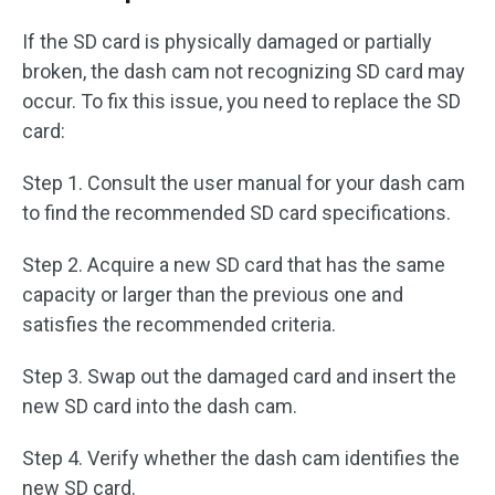
If the SD card is physically damaged or partially
broken, the dash cam not recognizing SD card may
occur. To fix this issue, you need to replace the SD
card:
Step 1. Consult the user manual for your dash cam
to find the recommended SD card specifications.
Step 2. Acquire a new SD card that has the same
capacity or larger than the previous one and
satisfies the recommended criteria.
Step 3. Swap out the damaged card and insert the
new SD card into the dash cam.
Step 4. Verify whether the dash cam identifies the
new SD card.