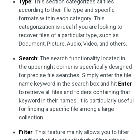
Type
: This section categorizes all files
according to their file type and specific
formats within each category. This
categorization is ideal if you are looking to
recover files of a particular type, such as
Document, Picture, Audio, Video, and others.
Search
: The search functionality located in
the upper right corner is specifically designed
for precise file searches. Simply enter the file
name keyword in the search box and hit
Enter
to retrieve all files and folders containing that
keyword in their names. It is particularly useful
for finding a specific file among a large
collection.
Filter
: This feature mainly allows you to filter