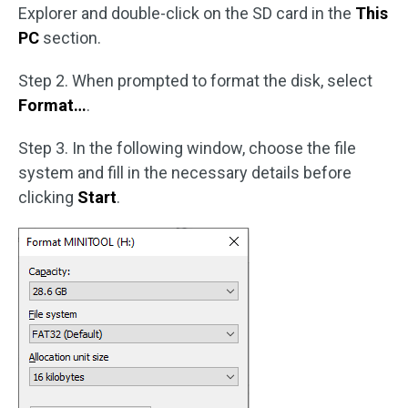
Explorer and double-click on the SD card in the
This
PC
section.
Step 2. When prompted to format the disk, select
Format…
.
Step 3. In the following window, choose the file
system and fill in the necessary details before
clicking
Start
.