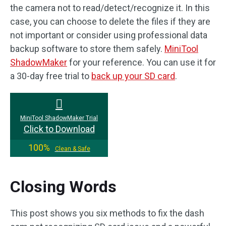
the camera not to read/detect/recognize it. In this
case, you can choose to delete the files if they are
not important or consider using professional data
backup software to store them safely.
MiniTool
ShadowMaker
for your reference. You can use it for
a 30-day free trial to
back up your SD card
.
MiniTool ShadowMaker Trial
Click to Download
100%
Clean & Safe
Closing Words
This post shows you six methods to fix the dash