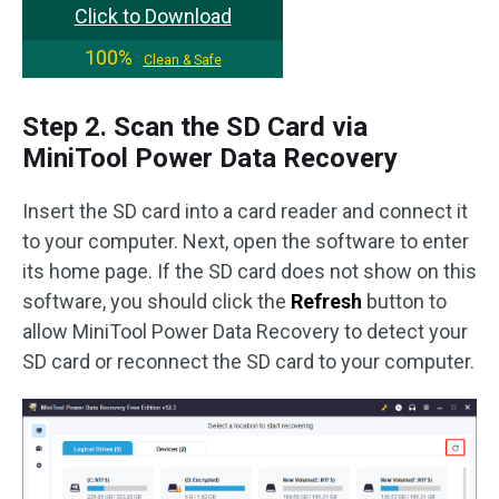
Click to Download
100%
Clean & Safe
Step 2. Scan the SD Card via
MiniTool Power Data Recovery
Insert the SD card into a card reader and connect it
to your computer. Next, open the software to enter
its home page. If the SD card does not show on this
software, you should click the
Refresh
button to
allow MiniTool Power Data Recovery to detect your
SD card or reconnect the SD card to your computer.