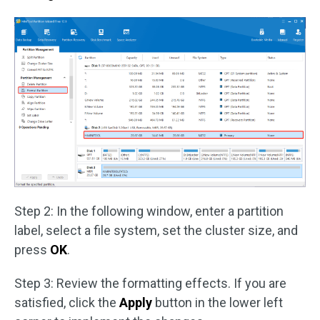
Step 2: In the following window, enter a partition
label, select a file system, set the cluster size, and
press
OK
.
Step 3: Review the formatting effects. If you are
satisfied, click the
Apply
button in the lower left