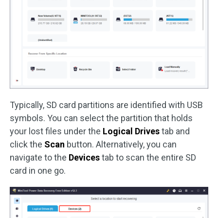
Typically, SD card partitions are identified with USB
symbols. You can select the partition that holds
your lost files under the
Logical Drives
tab and
click the
Scan
button. Alternatively, you can
navigate to the
Devices
tab to scan the entire SD
card in one go.