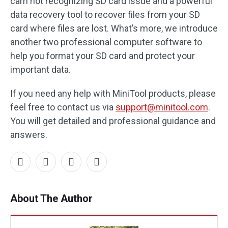
cam not recognizing SD card issue and a powerful
data recovery tool to recover files from your SD
card where files are lost. What’s more, we introduce
another two professional computer software to
help you format your SD card and protect your
important data.
If you need any help with MiniTool products, please
feel free to contact us via
support@minitool.com
.
You will get detailed and professional guidance and
answers.
About The Author