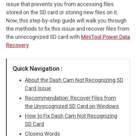
issue that prevents you from accessing files
SD Card Recovery
stored on the SD card or storing new files on it.
Now, this step-by-step guide will walk you through
the methods to fix this issue and recover files from
the unrecognized SD card with
MiniTool Power Data
Recovery
.
Quick Navigation :
About the Dash Cam Not Recognizing SD
Card Issue
Recommendation: Recover Files from
the Unrecognized SD Card on Windows
How to Fix Dash Cam Not Recognizing
SD Card
Closing Words