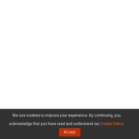
We use cookies to improve your experience. By continuing, you
acknowledge that you have read and understand our
Cookie Policy
.
Accept