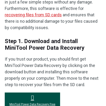
in just a few simple steps without any damage.
Furthermore, this software is effective for
recovering files from SD cards
and ensures that
there is no additional damage to your files caused
by compatibility issues.
Step 1. Download and Install
MiniTool Power Data Recovery
If you trust our product, you should first get
MiniTool Power Data Recovery by clicking on the
download button and installing this software
properly on your computer. Then move to the next
step to recover your files from the SD card.
MiniTool Power Data Recovery Free