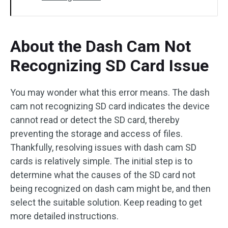
About the Dash Cam Not
Recognizing SD Card Issue
You may wonder what this error means. The dash
cam not recognizing SD card indicates the device
cannot read or detect the SD card, thereby
preventing the storage and access of files.
Thankfully, resolving issues with dash cam SD
cards is relatively simple. The initial step is to
determine what the causes of the SD card not
being recognized on dash cam might be, and then
select the suitable solution. Keep reading to get
more detailed instructions.