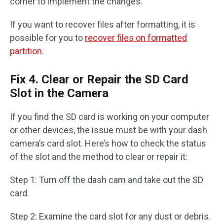
corner to implement the changes.
If you want to recover files after formatting, it is
possible for you to
recover files on formatted
partition
.
Fix 4. Clear or Repair the SD Card
Slot in the Camera
If you find the SD card is working on your computer
or other devices, the issue must be with your dash
camera’s card slot. Here’s how to check the status
of the slot and the method to clear or repair it:
Step 1: Turn off the dash cam and take out the SD
card.
Step 2: Examine the card slot for any dust or debris.