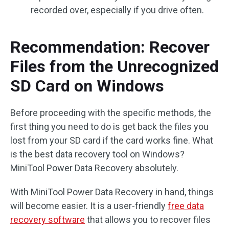
recorded over, especially if you drive often.
Recommendation: Recover
Files from the Unrecognized
SD Card on Windows
Before proceeding with the specific methods, the
first thing you need to do is get back the files you
lost from your SD card if the card works fine. What
is the best data recovery tool on Windows?
MiniTool Power Data Recovery absolutely.
With MiniTool Power Data Recovery in hand, things
will become easier. It is a user-friendly
free data
recovery software
that allows you to recover files