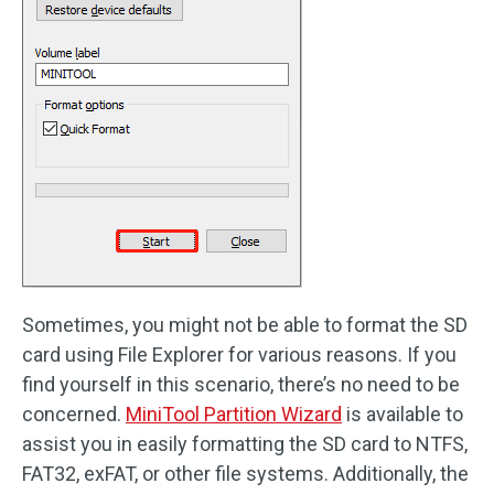
Sometimes, you might not be able to format the SD
card using File Explorer for various reasons. If you
find yourself in this scenario, there’s no need to be
concerned.
MiniTool Partition Wizard
is available to
assist you in easily formatting the SD card to NTFS,
FAT32, exFAT, or other file systems. Additionally, the