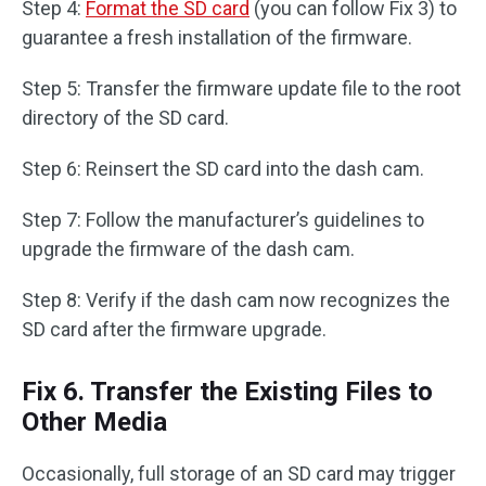
Step 4:
Format the SD card
(you can follow Fix 3) to
guarantee a fresh installation of the firmware.
Step 5: Transfer the firmware update file to the root
directory of the SD card.
Step 6: Reinsert the SD card into the dash cam.
Step 7: Follow the manufacturer’s guidelines to
upgrade the firmware of the dash cam.
Step 8: Verify if the dash cam now recognizes the
SD card after the firmware upgrade.
Fix 6. Transfer the Existing Files to
Other Media
Occasionally, full storage of an SD card may trigger