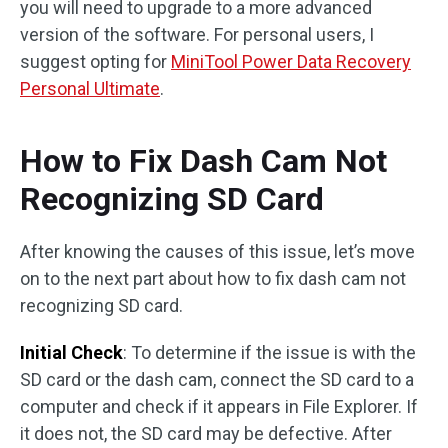
you will need to upgrade to a more advanced
version of the software. For personal users, I
suggest opting for
MiniTool Power Data Recovery
Personal Ultimate
.
How to Fix Dash Cam Not
Recognizing SD Card
After knowing the causes of this issue, let’s move
on to the next part about how to fix dash cam not
recognizing SD card.
Initial Check
: To determine if the issue is with the
SD card or the dash cam, connect the SD card to a
computer and check if it appears in File Explorer. If
it does not, the SD card may be defective. After