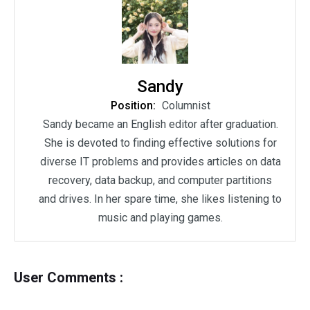
Sandy
Position:
Columnist
Sandy became an English editor after graduation.
She is devoted to finding effective solutions for
diverse IT problems and provides articles on data
recovery, data backup, and computer partitions
and drives. In her spare time, she likes listening to
music and playing games.
User Comments :