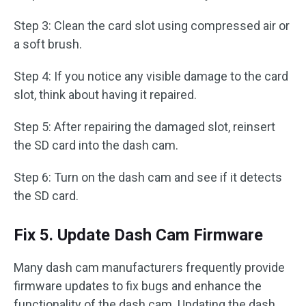
Step 3: Clean the card slot using compressed air or
a soft brush.
Step 4: If you notice any visible damage to the card
slot, think about having it repaired.
Step 5: After repairing the damaged slot, reinsert
the SD card into the dash cam.
Step 6: Turn on the dash cam and see if it detects
the SD card.
Fix 5. Update Dash Cam Firmware
Many dash cam manufacturers frequently provide
firmware updates to fix bugs and enhance the
functionality of the dash cam. Updating the dash