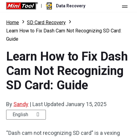
|
Data Recovery
Store
Home
SD Card Recovery
Learn How to Fix Dash Cam Not Recognizing SD Card:
For Personal
Guide
For Business
Data Recovery Free
Learn How to Fix Dash
Features
Data Recovery Pro
Cam Not Recognizing
Resource
Data Recovery Bootable
What's New
SD Card: Guide
Free Edition:
Download
Comparison
User Manual
Trial Edition:
Download
By
Sandy
|
Last Updated
January 15, 2025
Windows Data Recovery
English
Hard Drive Recovery
“Dash cam not recognizing SD card” is a vexing
Flash Drive Recovery