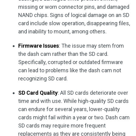
missing or worn connector pins, and damaged
NAND chips. Signs of logical damage on an SD
card include slow operation, disappearing files,
and inability to mount, among others.
Firmware Issues
: The issue may stem from
the dash cam rather than the SD card.
Specifically, corrupted or outdated firmware
can lead to problems like the dash cam not
recognizing SD card.
SD Card Quality
: All SD cards deteriorate over
time and with use. While high-quality SD cards
can endure for several years, lower-quality
cards might fail within a year or two. Dash cam
SD cards may require more frequent
replacements as they are consistently being