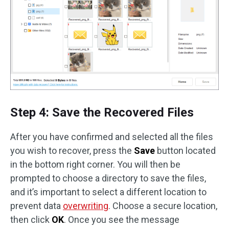
Step 4: Save the Recovered Files
After you have confirmed and selected all the files
you wish to recover, press the
Save
button located
in the bottom right corner. You will then be
prompted to choose a directory to save the files,
and it’s important to select a different location to
prevent data
overwriting
. Choose a secure location,
then click
OK
. Once you see the message