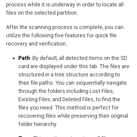
process while it is underway in order to locate all
files on the selected partition.
After the scanning process is complete, you can
utilize the following five features for quick file
recovery and verification.
Path
: By default, all detected items on the SD
card are displayed under this tab. The files are
structured in a tree structure according to
their file paths. You can sequentially navigate
through the folders including Lost Files,
Existing Files, and Deleted Files, to find the
files you need. This method is perfect for
recovering files while preserving their original
folder hierarchy.