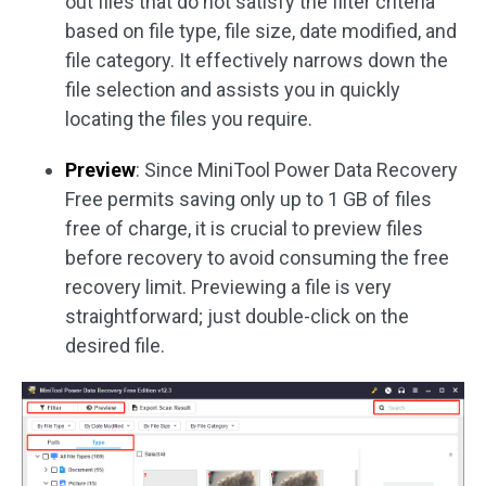
out files that do not satisfy the filter criteria
based on file type, file size, date modified, and
file category. It effectively narrows down the
file selection and assists you in quickly
locating the files you require.
Preview
: Since MiniTool Power Data Recovery
Free permits saving only up to 1 GB of files
free of charge, it is crucial to preview files
before recovery to avoid consuming the free
recovery limit. Previewing a file is very
straightforward; just double-click on the
desired file.