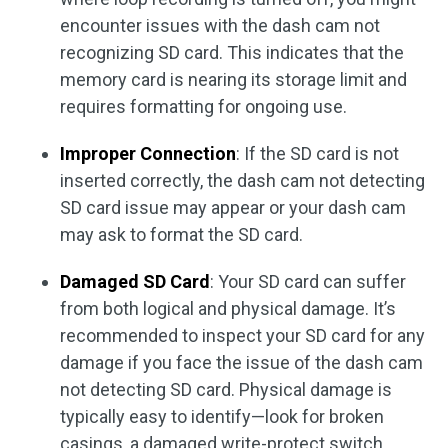
encounter issues with the dash cam not
recognizing SD card. This indicates that the
memory card is nearing its storage limit and
requires formatting for ongoing use.
Improper Connection
: If the SD card is not
inserted correctly, the dash cam not detecting
SD card issue may appear or your dash cam
may ask to format the SD card.
Damaged SD Card
: Your SD card can suffer
from both logical and physical damage. It’s
recommended to inspect your SD card for any
damage if you face the issue of the dash cam
not detecting SD card. Physical damage is
typically easy to identify—look for broken
casings, a damaged write-protect switch,