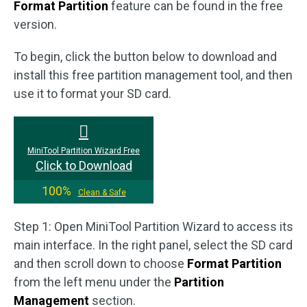
Format Partition
feature can be found in the free
version.
To begin, click the button below to download and
install this free partition management tool, and then
use it to format your SD card.
MiniTool Partition Wizard Free
Click to Download
100%
Clean & Safe
Step 1: Open MiniTool Partition Wizard to access its
main interface. In the right panel, select the SD card
and then scroll down to choose
Format Partition
from the left menu under the
Partition
Management
section.