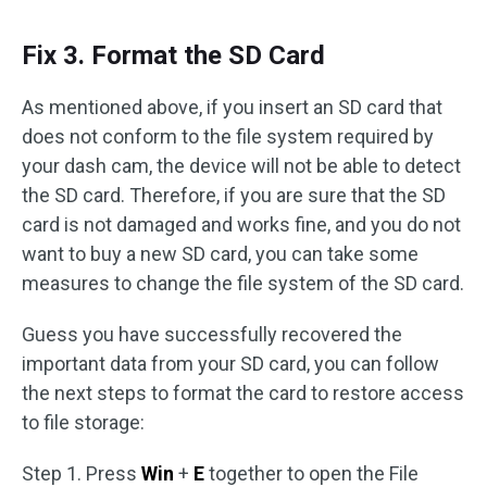
Fix 3. Format the SD Card
As mentioned above, if you insert an SD card that
does not conform to the file system required by
your dash cam, the device will not be able to detect
the SD card. Therefore, if you are sure that the SD
card is not damaged and works fine, and you do not
want to buy a new SD card, you can take some
measures to change the file system of the SD card.
Guess you have successfully recovered the
important data from your SD card, you can follow
the next steps to format the card to restore access
to file storage:
Step 1. Press
Win
+
E
together to open the File