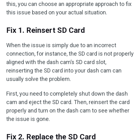
this, you can choose an appropriate approach to fix
this issue based on your actual situation.
Fix 1. Reinsert SD Card
When the issue is simply due to an incorrect
connection, for instance, the SD card is not properly
aligned with the dash cam’s SD card slot,
reinserting the SD card into your dash cam can
usually solve the problem.
First, you need to completely shut down the dash
cam and eject the SD card. Then, reinsert the card
properly and turn on the dash cam to see whether
the issue is gone.
Fix 2. Replace the SD Card