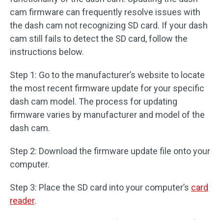
cam firmware can frequently resolve issues with
the dash cam not recognizing SD card. If your dash
cam still fails to detect the SD card, follow the
instructions below.
Step 1: Go to the manufacturer’s website to locate
the most recent firmware update for your specific
dash cam model. The process for updating
firmware varies by manufacturer and model of the
dash cam.
Step 2: Download the firmware update file onto your
computer.
Step 3: Place the SD card into your computer’s
card
reader
.