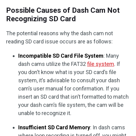
Possible Causes of Dash Cam Not
Recognizing SD Card
The potential reasons why the dash cam not
reading SD card issue occurs are as follows:
Incompatible SD Card File System
: Many
dash cams utilize the FAT32
file system
. If
you don’t know what is your SD card’s file
system, it’s advisable to consult your dash
cam’s user manual for confirmation. If you
insert an SD card that isn’t formatted to match
your dash cam’s file system, the cam will be
unable to recognize it.
Insufficient SD Card Memory
: In dash cams
where loop recording is turned off, you might