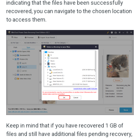
indicating that the files have been successfully
recovered, you can navigate to the chosen location
to access them.
Keep in mind that if you have recovered 1 GB of
files and still have additional files pending recovery,