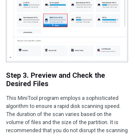
Step 3. Preview and Check the
Desired Files
This MiniTool program employs a sophisticated
algorithm to ensure a rapid disk scanning speed.
The duration of the scan varies based on the
volume of files and the size of the partition. It is
recommended that you do not disrupt the scanning