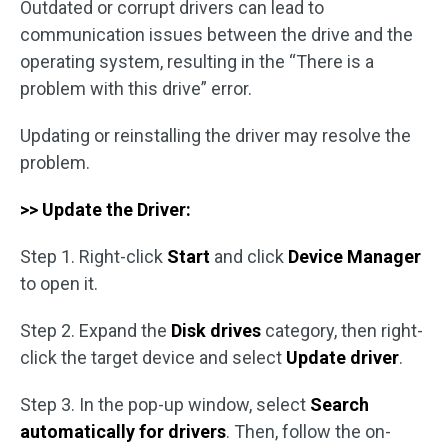
Outdated or corrupt drivers can lead to
communication issues between the drive and the
operating system, resulting in the “There is a
problem with this drive” error.
Updating or reinstalling the driver may resolve the
problem.
>> Update the Driver:
Step 1. Right-click
Start
and click
Device Manager
to open it.
Step 2. Expand the
Disk drives
category, then right-
click the target device and select
Update driver
.
Step 3. In the pop-up window, select
Search
automatically for drivers
. Then, follow the on-