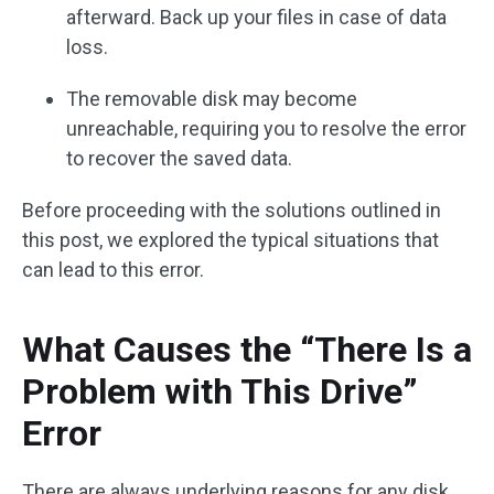
afterward. Back up your files in case of data
loss.
The removable disk may become
unreachable, requiring you to resolve the error
to recover the saved data.
Before proceeding with the solutions outlined in
this post, we explored the typical situations that
can lead to this error.
What Causes the “There Is a
Problem with This Drive”
Error
There are always underlying reasons for any disk