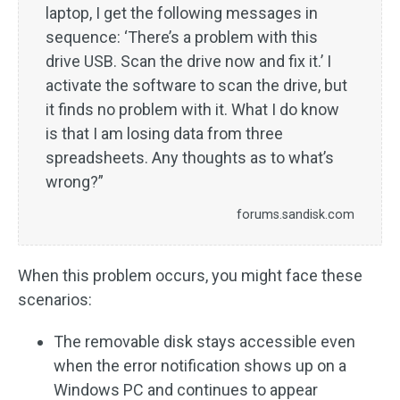
laptop, I get the following messages in
sequence: ‘There’s a problem with this
drive USB. Scan the drive now and fix it.’ I
activate the software to scan the drive, but
it finds no problem with it. What I do know
is that I am losing data from three
spreadsheets. Any thoughts as to what’s
wrong?”
forums.sandisk.com
When this problem occurs, you might face these
scenarios:
The removable disk stays accessible even
when the error notification shows up on a
Windows PC and continues to appear