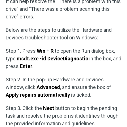
It can help resolve the “There is a problem with this
drive” and “There was a problem scanning this
drive” errors.
Below are the steps to utilize the Hardware and
Devices troubleshooter tool on Windows:
Step 1. Press
Win
+
R
to open the Run dialog box,
type
msdt.exe -id DeviceDiagnostic
in the box, and
press
Enter
.
Step 2. In the pop-up Hardware and Devices
window, click
Advanced
, and ensure the box of
Apply repairs automatically
is ticked.
Step 3. Click the
Next
button to begin the pending
task and resolve the problems it identifies through
the provided information and guidelines.