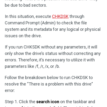
be due to bad sectors.
In this situation, execute
CHKDSK
through
Command Prompt (Admin) to check the file
system and its metadata for any logical or physical
issues on the drive.
If you run CHKSDK without any parameters, it will
only show the drive’s status without correcting any
errors. Therefore, it’s necessary to utilize it with
parameters like /f, /r, /x, or /b.
Follow the breakdown below to run CHKDSK to
resolve the “There is a problem with this drive”
error:
Step 1. Click the
search icon
on the taskbar and