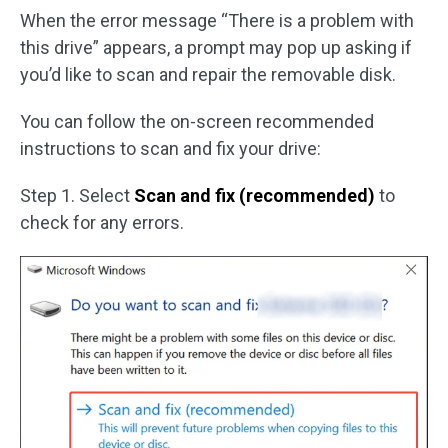
When the error message “There is a problem with
this drive” appears, a prompt may pop up asking if
you’d like to scan and repair the removable disk.
You can follow the on-screen recommended
instructions to scan and fix your drive:
Step 1. Select
Scan and fix (recommended)
to
check for any errors.