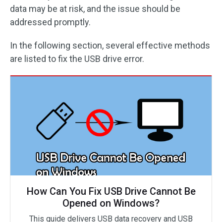
data may be at risk, and the issue should be
addressed promptly.
In the following section, several effective methods
are listed to fix the USB drive error.
How Can You Fix USB Drive Cannot Be
Opened on Windows?
This guide delivers USB data recovery and USB