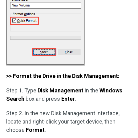
>> Format the Drive in the Disk Management:
Step 1. Type
Disk Management
in the
Windows
Search
box and press
Enter
.
Step 2. In the new Disk Management interface,
locate and right-click your target device, then
choose
Format
.