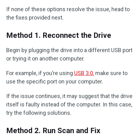
If none of these options resolve the issue, head to
the fixes provided next.
Method 1. Reconnect the Drive
Begin by plugging the drive into a different USB port
or trying it on another computer.
For example, if you’re using
USB 3.0
, make sure to
use the specific port on your computer.
If the issue continues, it may suggest that the drive
itself is faulty instead of the computer. In this case,
try the following solutions.
Method 2. Run Scan and Fix