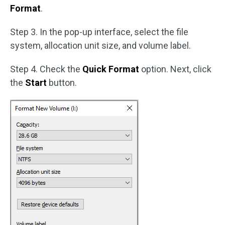
Format
.
Step 3. In the pop-up interface, select the file
system, allocation unit size, and volume label.
Step 4. Check the
Quick Format
option. Next, click
the
Start
button.