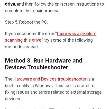
drive
, and then follow the on-screen instructions to
complete the repair process.
Step 5. Reboot the PC.
If you encounter the error “
there was a problem
scanning this drive
,” try some of the following
methods instead.
Method 3. Run Hardware and
Devices Troubleshooter
The
Hardware and Devices troubleshooter
is a
built-in utility in Windows. This tool is useful for
fixing issues and errors related to external storage
devices.