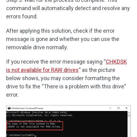
command will automatically detect and resolve any
errors found.
After applying this solution, check if the error
message is gone and whether you can use the
removable drive normally.
If you receive the error message saying “
CHKDSK
is not available for RAW drives
“ as the picture
below shows, you may consider formatting the
drive to fix the “There is a problem with this drive”
error.