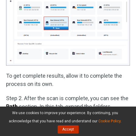
To get complete results, allow it to complete the
process on its own.
Step 2. After the scan is complete, you can see the
Path
section. In this tab, expand the folders,
We use cookies to improve your experience. By continuing, you
including the
Deleted Files
folder, the
Lost Files
acknowledge that you have read and understand our
Cookie Policy
.
folder, and the
Existing Files
folder, to locate
Accept
wanted files.