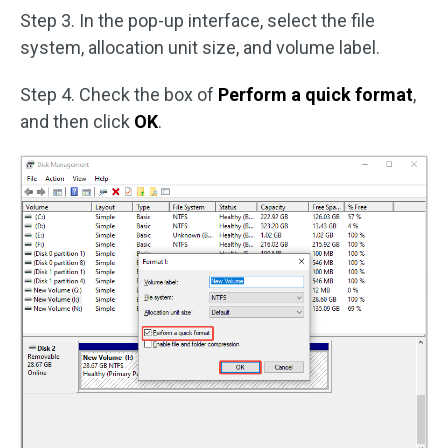
Step 3. In the pop-up interface, select the file
system, allocation unit size, and volume label.
Step 4. Check the box of
Perform a quick format
,
and then click
OK
.