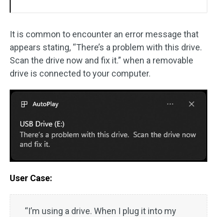
It is common to encounter an error message that
appears stating, “There’s a problem with this drive.
Scan the drive now and fix it.” when a removable
drive is connected to your computer.
User Case:
“I’m using a drive. When I plug it into my