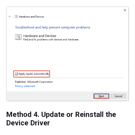
Method 4. Update or Reinstall the
Device Driver