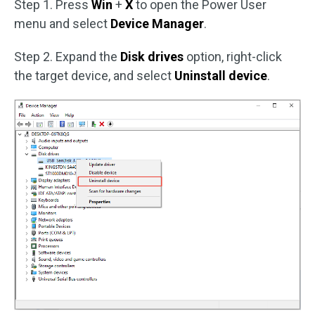
Step 1. Press
Win
+
X
to open the Power User
menu and select
Device Manager
.
Step 2. Expand the
Disk drives
option, right-click
the target device, and select
Uninstall device
.