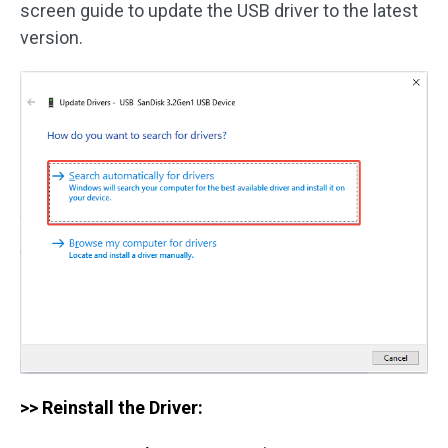
screen guide to update the USB driver to the latest
version.
>> Reinstall the Driver: