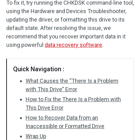
To fix it, try running the CHKDSK command-line tool,
using the Hardware and Devices Troubleshooter,
SD Card Recovery
updating the driver, or formatting this drive to its
default state. After resolving the issue, we
recommend that you recover important data in it
using powerful
data recovery software
.
Quick Navigation :
What Causes the “There Is a Problem
with This Drive” Error
How to Fix the There Is a Problem with
This Drive Error
How to Recover Data from an
Inaccessible or Formatted Drive
Wrap Up