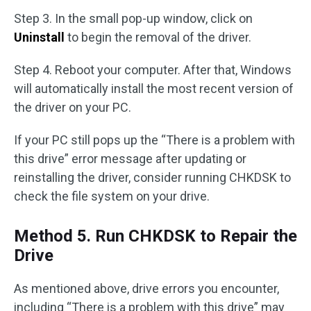
Step 3. In the small pop-up window, click on
Uninstall
to begin the removal of the driver.
Step 4. Reboot your computer. After that, Windows
will automatically install the most recent version of
the driver on your PC.
If your PC still pops up the “There is a problem with
this drive” error message after updating or
reinstalling the driver, consider running CHKDSK to
check the file system on your drive.
Method 5. Run CHKDSK to Repair the
Drive
As mentioned above, drive errors you encounter,
including “There is a problem with this drive” may