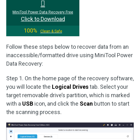
MiniTool Power Data Recovery Free
Click to Download
100%
Clean & Safe
Follow these steps below to recover data from an
inaccessible/formatted drive using MiniTool Power
Data Recovery:
Step 1. On the home page of the recovery software,
you will locate the
Logical Drives
tab. Select your
target removable drive’s partition, which is marked
with a
USB
icon, and click the
Scan
button to start
the scanning process.