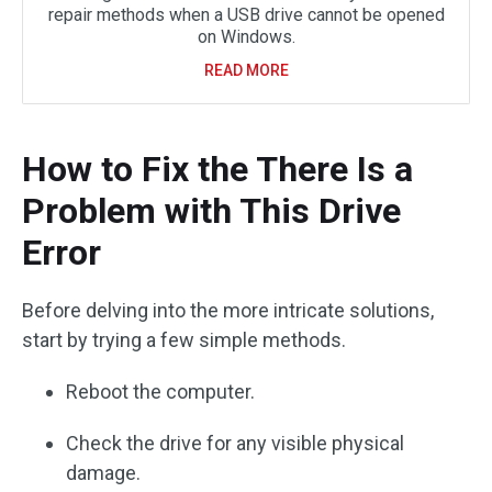
repair methods when a USB drive cannot be opened
on Windows.
READ MORE
How to Fix the There Is a
Problem with This Drive
Error
Before delving into the more intricate solutions,
start by trying a few simple methods.
Reboot the computer.
Check the drive for any visible physical
damage.