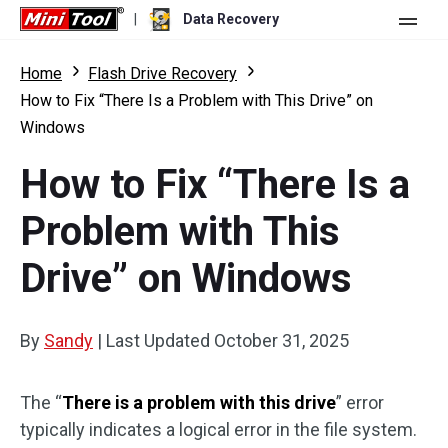
|
Data Recovery
Store
Home
Flash Drive Recovery
How to Fix “There Is a Problem with This Drive” on
For Personal
Windows
For Business
Data Recovery Free
How to Fix “There Is a
Features
Data Recovery Pro
Problem with This
Resource
Data Recovery Bootable
What's New
Drive” on Windows
Free Edition:
Download
Comparison
User Manual
Trial Edition:
Download
By
Sandy
|
Last Updated
October 31, 2025
Windows Data Recovery
Hard Drive Recovery
The “
There is a problem with this drive
” error
typically indicates a logical error in the file system.
Flash Drive Recovery