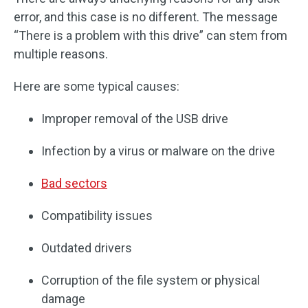
error, and this case is no different. The message
“There is a problem with this drive” can stem from
multiple reasons.
Here are some typical causes:
Improper removal of the USB drive
Infection by a virus or malware on the drive
Bad sectors
Compatibility issues
Outdated drivers
Corruption of the file system or physical
damage