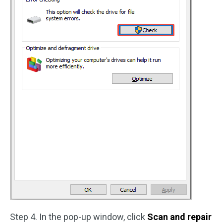
Step 4. In the pop-up window, click
Scan and repair