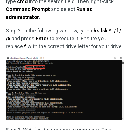
type
cmd
into the search field. Then, right-click
Command Prompt
and select
Run as
administrator
.
Step 2. In the following window, type
chkdsk *: /f /r
/x
and press
Enter
to execute it. Ensure you
replace
*
with the correct drive letter for your drive.
Step 3. Wait for the process to complete. This