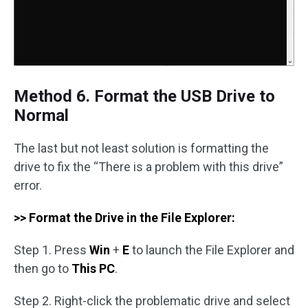
Method 6. Format the USB Drive to
Normal
The last but not least solution is formatting the
drive to fix the “There is a problem with this drive”
error.
>> Format the Drive in the File Explorer:
Step 1. Press
Win
+
E
to launch the File Explorer and
then go to
This PC
.
Step 2. Right-click the problematic drive and select