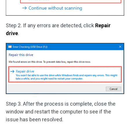
Step 2. If any errors are detected, click
Repair
drive
.
Step 3. After the process is complete, close the
window and restart the computer to see if the
issue has been resolved.