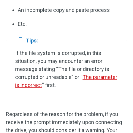
An incomplete copy and paste process
Etc.
Tips:
If the file system is corrupted, in this
situation, you may encounter an error
message stating “The file or directory is
corrupted or unreadable” or “
The parameter
is incorrect
“ first.
Regardless of the reason for the problem, if you
receive the prompt immediately upon connecting
the drive, you should consider it a warning. Your