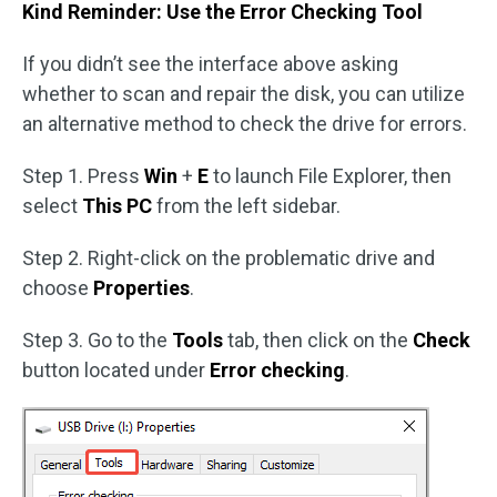
Kind Reminder: Use the Error Checking Tool
If you didn’t see the interface above asking
whether to scan and repair the disk, you can utilize
an alternative method to check the drive for errors.
Step 1. Press
Win
+
E
to launch File Explorer, then
select
This PC
from the left sidebar.
Step 2. Right-click on the problematic drive and
choose
Properties
.
Step 3. Go to the
Tools
tab, then click on the
Check
button located under
Error checking
.