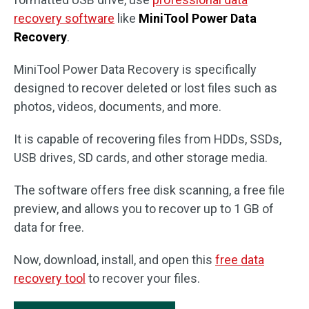
recovery software
like
MiniTool Power Data
Recovery
.
MiniTool Power Data Recovery is specifically
designed to recover deleted or lost files such as
photos, videos, documents, and more.
It is capable of recovering files from HDDs, SSDs,
USB drives, SD cards, and other storage media.
The software offers free disk scanning, a free file
preview, and allows you to recover up to 1 GB of
data for free.
Now, download, install, and open this
free data
recovery tool
to recover your files.