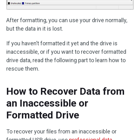
After formatting, you can use your drive normally,
but the data in it is lost.
If you haven’t formatted it yet and the drive is
inaccessible, or if you want to recover formatted
drive data, read the following part to learn how to
rescue them.
How to Recover Data from
an Inaccessible or
Formatted Drive
To recover your files from an inaccessible or
formatted USB drive, use
professional data