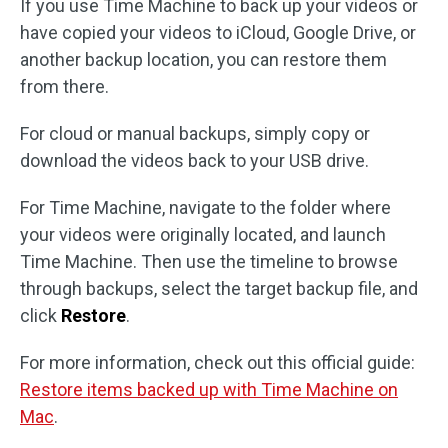
If you use Time Machine to back up your videos or
have copied your videos to iCloud, Google Drive, or
another backup location, you can restore them
from there.
For cloud or manual backups, simply copy or
download the videos back to your USB drive.
For Time Machine, navigate to the folder where
your videos were originally located, and launch
Time Machine. Then use the timeline to browse
through backups, select the target backup file, and
click
Restore
.
For more information, check out this official guide:
Restore items backed up with Time Machine on
Mac
.