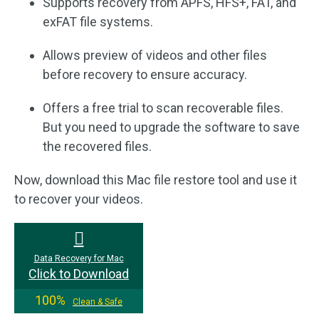
Supports recovery from APFS, HFS+, FAT, and
exFAT file systems.
Allows preview of videos and other files
before recovery to ensure accuracy.
Offers a free trial to scan recoverable files.
But you need to upgrade the software to save
the recovered files.
Now, download this Mac file restore tool and use it
to recover your videos.
Data Recovery for Mac
Click to Download
100%
Clean & Safe