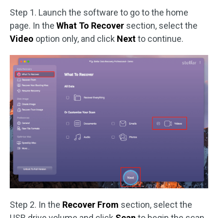
Step 1. Launch the software to go to the home
page. In the
What To Recover
section, select the
Video
option only, and click
Next
to continue.
Step 2. In the
Recover From
section, select the
USB drive volume and click
Scan
to begin the scan.