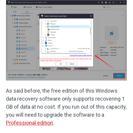
As said before, the free edition of this Windows
data recovery software only supports recovering 1
GB of data at no cost. If you run out of this capacity,
you will need to upgrade the software to a
Professional edition
.