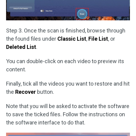
Step 3. Once the scan is finished, browse through
the found files under
Classic List
,
File List
, or
Deleted List
.
You can double-click on each video to preview its
content.
Finally, tick all the videos you want to restore and hit
the
Recover
button.
Note that you will be asked to activate the software
to save the ticked files. Follow the instructions on
the software interface to do that.