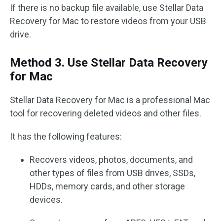
If there is no backup file available, use Stellar Data
Recovery for Mac to restore videos from your USB
drive.
Method 3. Use Stellar Data Recovery
for Mac
Stellar Data Recovery for Mac is a professional Mac
tool for recovering deleted videos and other files.
It has the following features:
Recovers videos, photos, documents, and
other types of files from USB drives, SSDs,
HDDs, memory cards, and other storage
devices.