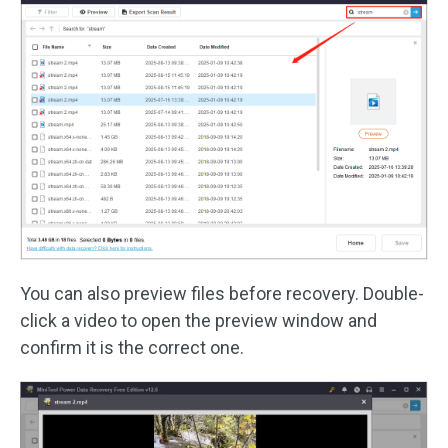
You can also preview files before recovery. Double-
click a video to open the preview window and
confirm it is the correct one.