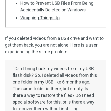
How to Prevent USB Files From Being
Accidentally Deleted on Windows
Wrapping Things Up
If you deleted videos from a USB drive and want to
get them back, you are not alone. Here is a user
experiencing the same problem:
“Can I bring back my videos from my USB
flash disk? So, I deleted all videos from this
one folder in my USB like 6 months ago.
The same folder is there, but empty. Is
there a way to restore the files? Do I need
special software for this, or is there a way
to recover them without installing