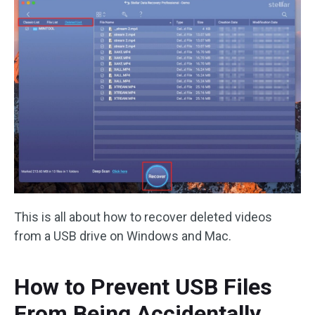
This is all about how to recover deleted videos
from a USB drive on Windows and Mac.
How to Prevent USB Files
From Being Accidentally