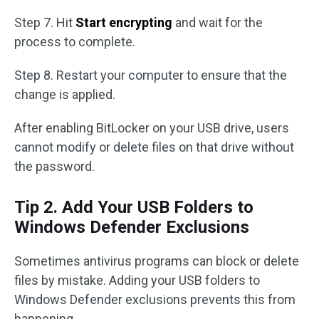
Step 7. Hit
Start encrypting
and wait for the
process to complete.
Step 8. Restart your computer to ensure that the
change is applied.
After enabling BitLocker on your USB drive, users
cannot modify or delete files on that drive without
the password.
Tip 2. Add Your USB Folders to
Windows Defender Exclusions
Sometimes antivirus programs can block or delete
files by mistake. Adding your USB folders to
Windows Defender exclusions prevents this from
happening.