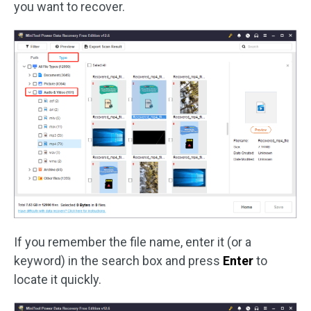
you want to recover.
If you remember the file name, enter it (or a
keyword) in the search box and press
Enter
to
locate it quickly.