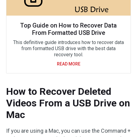
Top Guide on How to Recover Data
From Formatted USB Drive
This definitive guide introduces how to recover data
from formatted USB drive with the best data
recovery tool.
READ MORE
How to Recover Deleted
Videos From a USB Drive on
Mac
If you are using a Mac, you can use the Command +