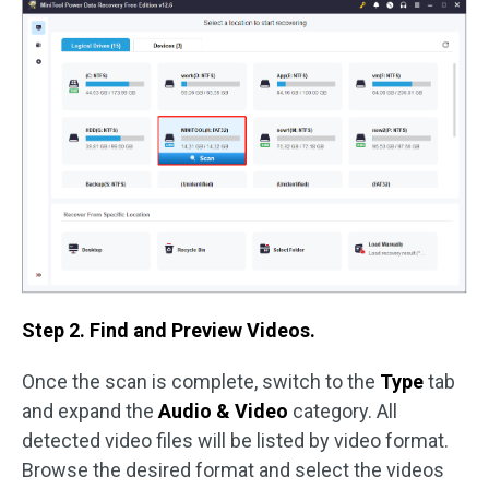
Step 2. Find and Preview Videos.
Once the scan is complete, switch to the
Type
tab
and expand the
Audio & Video
category. All
detected video files will be listed by video format.
Browse the desired format and select the videos