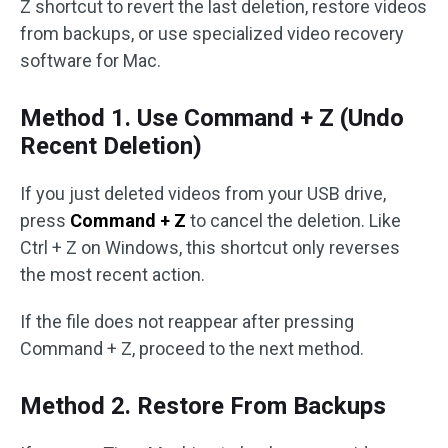
Z shortcut to revert the last deletion, restore videos
from backups, or use specialized video recovery
software for Mac.
Method 1. Use Command + Z (Undo
Recent Deletion)
If you just deleted videos from your USB drive,
press
Command + Z
to cancel the deletion. Like
Ctrl + Z on Windows, this shortcut only reverses
the most recent action.
If the file does not reappear after pressing
Command + Z, proceed to the next method.
Method 2. Restore From Backups