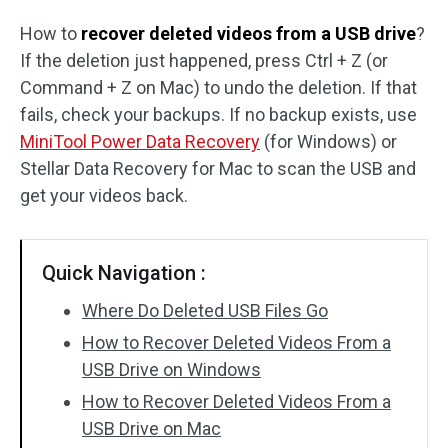
How to
recover deleted videos from a USB drive
?
SD Card Recovery
If the deletion just happened, press Ctrl + Z (or
Command + Z on Mac) to undo the deletion. If that
fails, check your backups. If no backup exists, use
MiniTool Power Data Recovery
(for Windows) or
Stellar Data Recovery for Mac to scan the USB and
get your videos back.
Quick Navigation :
Where Do Deleted USB Files Go
How to Recover Deleted Videos From a
USB Drive on Windows
How to Recover Deleted Videos From a
USB Drive on Mac