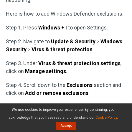
Here is how to add Windows Defender exclusions:
Step 1. Press
Windows + I
to open Settings.
Step 2. Navigate to
Update & Security
>
Windows
Security
>
Virus & threat protection
.
Step 3. Under
Virus & threat protection settings
,
click on
Manage settings
.
Step 4. Scroll down to the
Exclusions
section and
click on
Add or remove exclusions
.
We use cookies to improve your experience. By continuing, you
acknowledge that you have read and understand our
Cookie Policy
.
Accept