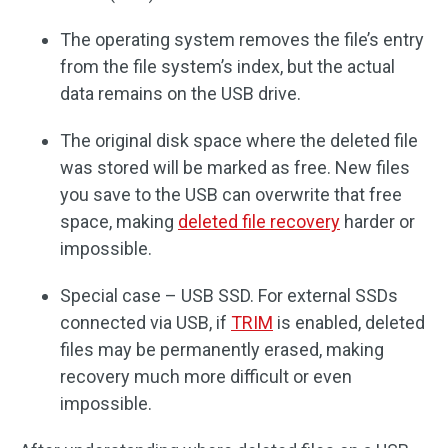
The operating system removes the file’s entry
from the file system’s index, but the actual
data remains on the USB drive.
The original disk space where the deleted file
was stored will be marked as free. New files
you save to the USB can overwrite that free
space, making
deleted file recovery
harder or
impossible.
Special case – USB SSD. For external SSDs
connected via USB, if
TRIM
is enabled, deleted
files may be permanently erased, making
recovery much more difficult or even
impossible.