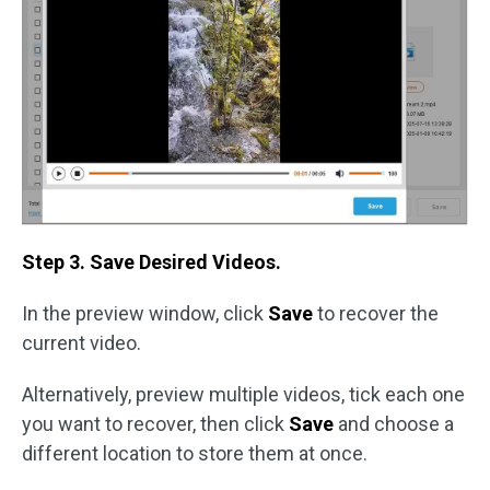
Step 3. Save Desired Videos.
In the preview window, click
Save
to recover the
current video.
Alternatively, preview multiple videos, tick each one
you want to recover, then click
Save
and choose a
different location to store them at once.