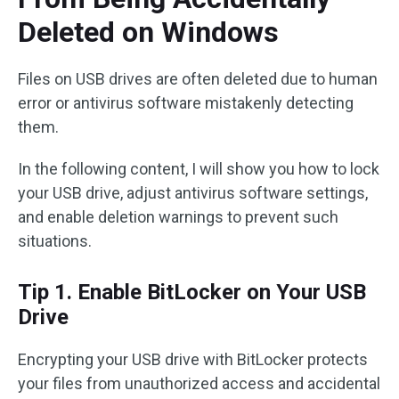
Deleted on Windows
Files on USB drives are often deleted due to human
error or antivirus software mistakenly detecting
them.
In the following content, I will show you how to lock
your USB drive, adjust antivirus software settings,
and enable deletion warnings to prevent such
situations.
Tip 1. Enable BitLocker on Your USB
Drive
Encrypting your USB drive with BitLocker protects
your files from unauthorized access and accidental