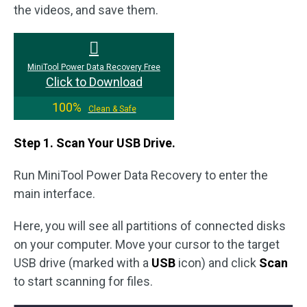
the videos, and save them.
MiniTool Power Data Recovery Free
Click to Download
100%
Clean & Safe
Step 1. Scan Your USB Drive.
Run MiniTool Power Data Recovery to enter the
main interface.
Here, you will see all partitions of connected disks
on your computer. Move your cursor to the target
USB drive (marked with a
USB
icon) and click
Scan
to start scanning for files.