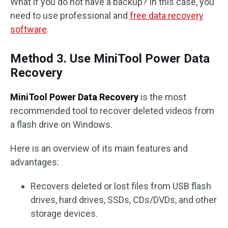
What if you do not have a backup? In this case, you
need to use professional and
free data recovery
software
.
Method 3. Use MiniTool Power Data
Recovery
MiniTool Power Data Recovery
is the most
recommended tool to recover deleted videos from
a flash drive on Windows.
Here is an overview of its main features and
advantages:
Recovers deleted or lost files from USB flash
drives, hard drives, SSDs, CDs/DVDs, and other
storage devices.