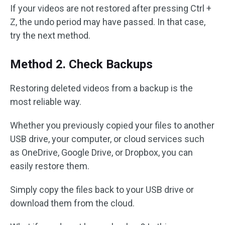
If your videos are not restored after pressing Ctrl +
Z, the undo period may have passed. In that case,
try the next method.
Method 2. Check Backups
Restoring deleted videos from a backup is the
most reliable way.
Whether you previously copied your files to another
USB drive, your computer, or cloud services such
as OneDrive, Google Drive, or Dropbox, you can
easily restore them.
Simply copy the files back to your USB drive or
download them from the cloud.