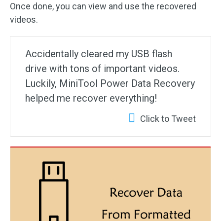
Once done, you can view and use the recovered
videos.
Accidentally cleared my USB flash
drive with tons of important videos.
Luckily, MiniTool Power Data Recovery
helped me recover everything!
Click to Tweet