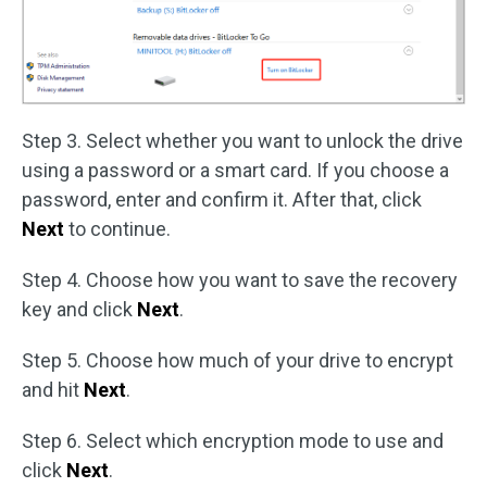
Step 3. Select whether you want to unlock the drive
using a password or a smart card. If you choose a
password, enter and confirm it. After that, click
Next
to continue.
Step 4. Choose how you want to save the recovery
key and click
Next
.
Step 5. Choose how much of your drive to encrypt
and hit
Next
.
Step 6. Select which encryption mode to use and
click
Next
.