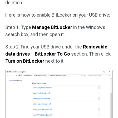
deletion.
Here is how to enable BitLocker on your USB drive:
Step 1. Type
Manage BitLocker
in the Windows
search box, and then open it.
Step 2. Find your USB drive under the
Removable
data drives – BitLocker To Go
section. Then click
Turn on BitLocker
next to it.