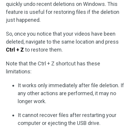
quickly undo recent deletions on Windows. This
feature is useful for restoring files if the deletion
just happened.
So, once you notice that your videos have been
deleted, navigate to the same location and press
Ctrl + Z
to restore them.
Note that the Ctrl + Z shortcut has these
limitations:
It works only immediately after file deletion. If
any other actions are performed, it may no
longer work.
It cannot recover files after restarting your
computer or ejecting the USB drive.