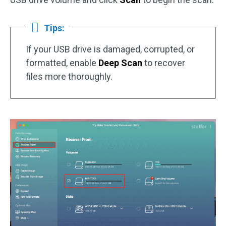
Tips:
If your USB drive is damaged, corrupted, or
formatted, enable
Deep Scan
to recover
files more thoroughly.