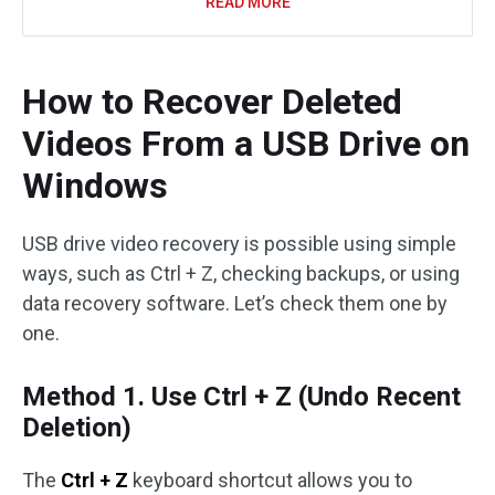
READ MORE
How to Recover Deleted
Videos From a USB Drive on
Windows
USB drive video recovery is possible using simple
ways, such as Ctrl + Z, checking backups, or using
data recovery software. Let’s check them one by
one.
Method 1. Use Ctrl + Z (Undo Recent
Deletion)
The
Ctrl + Z
keyboard shortcut allows you to