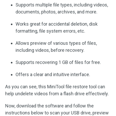
Supports multiple file types, including videos,
documents, photos, archives, and more.
Works great for accidental deletion, disk
formatting, file system errors, etc.
Allows preview of various types of files,
including videos, before recovery.
Supports recovering 1 GB of files for free.
Offers a clear and intuitive interface.
As you can see, this MiniTool file restore tool can
help undelete videos from a flash drive effectively.
Now, download the software and follow the
instructions below to scan your USB drive, preview