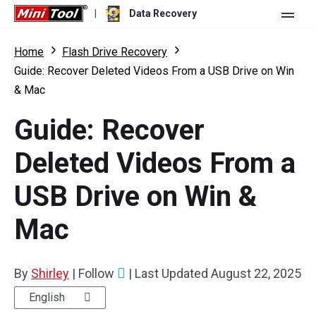
|
Data Recovery
Store
Home
Flash Drive Recovery
Guide: Recover Deleted Videos From a USB Drive on Win
For Personal
& Mac
For Business
Data Recovery Free
Guide: Recover
Features
Data Recovery Pro
Deleted Videos From a
Resource
Data Recovery Bootable
What's New
USB Drive on Win &
Free Edition:
Download
Comparison
User Manual
Mac
Trial Edition:
Download
Windows Data Recovery
By
Shirley
|
Follow
|
Last Updated
August 22, 2025
Hard Drive Recovery
English
Flash Drive Recovery