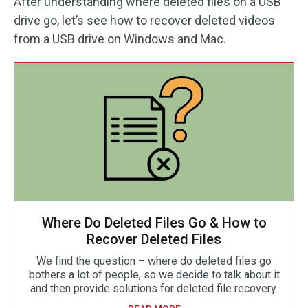
After understanding where deleted files on a USB
drive go, let’s see how to recover deleted videos
from a USB drive on Windows and Mac.
Where Do Deleted Files Go & How to
Recover Deleted Files
We find the question – where do deleted files go
bothers a lot of people, so we decide to talk about it
and then provide solutions for deleted file recovery.