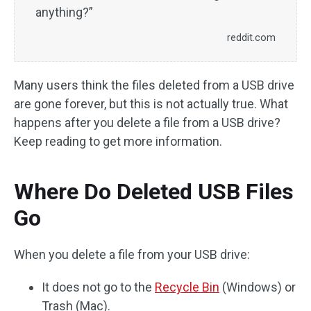
anything?”
reddit.com
Many users think the files deleted from a USB drive
are gone forever, but this is not actually true. What
happens after you delete a file from a USB drive?
Keep reading to get more information.
Where Do Deleted USB Files
Go
When you delete a file from your USB drive:
It does not go to the
Recycle Bin
(Windows) or
Trash (Mac).