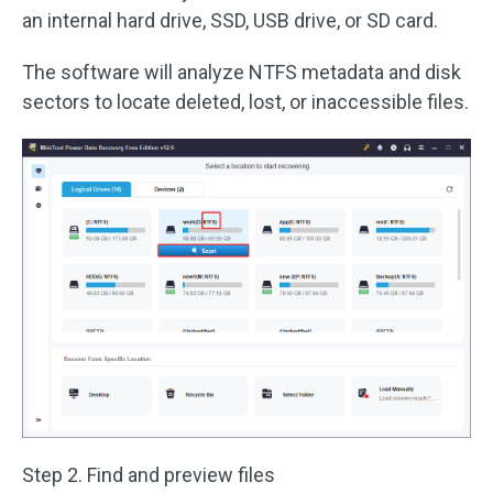
an internal hard drive, SSD, USB drive, or SD card.
The software will analyze NTFS metadata and disk
sectors to locate deleted, lost, or inaccessible files.
Step 2. Find and preview files