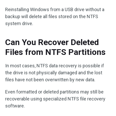
Reinstalling Windows from a USB drive without a
backup will delete all files stored on the NTFS
system drive.
Can You Recover Deleted
Files from NTFS Partitions
In most cases, NTFS data recovery is possible if
the drive is not physically damaged and the lost
files have not been overwritten by new data.
Even formatted or deleted partitions may still be
recoverable using specialized NTFS file recovery
software.