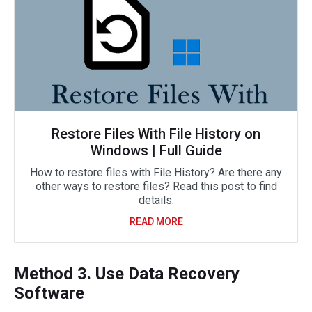
Restore Files With File History on
Windows | Full Guide
How to restore files with File History? Are there any
other ways to restore files? Read this post to find
details.
READ MORE
Method 3. Use Data Recovery
Software