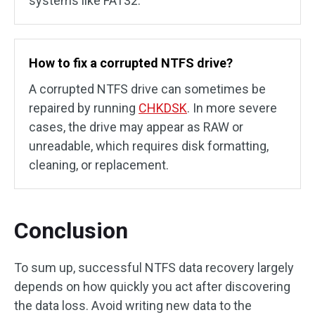
systems like FAT32.
How to fix a corrupted NTFS drive?
A corrupted NTFS drive can sometimes be
repaired by running
CHKDSK
. In more severe
cases, the drive may appear as RAW or
unreadable, which requires disk formatting,
cleaning, or replacement.
Conclusion
To sum up, successful NTFS data recovery largely
depends on how quickly you act after discovering
the data loss. Avoid writing new data to the