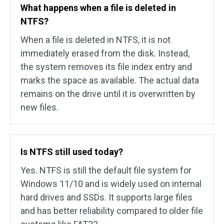
What happens when a file is deleted in
NTFS?
When a file is deleted in NTFS, it is not
immediately erased from the disk. Instead,
the system removes its file index entry and
marks the space as available. The actual data
remains on the drive until it is overwritten by
new files.
Is NTFS still used today?
Yes. NTFS is still the default file system for
Windows 11/10 and is widely used on internal
hard drives and SSDs. It supports large files
and has better reliability compared to older file