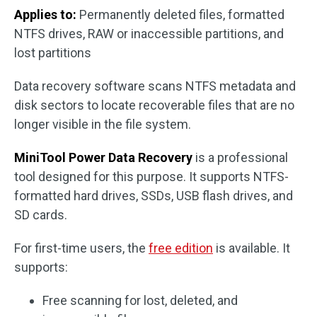
Applies to:
Permanently deleted files, formatted
NTFS drives, RAW or inaccessible partitions, and
lost partitions
Data recovery software scans NTFS metadata and
disk sectors to locate recoverable files that are no
longer visible in the file system.
MiniTool Power Data Recovery
is a professional
tool designed for this purpose. It supports NTFS-
formatted hard drives, SSDs, USB flash drives, and
SD cards.
For first-time users, the
free edition
is available. It
supports:
Free scanning for lost, deleted, and