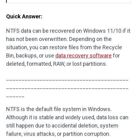
Quick Answer:
NTFS data can be recovered on Windows 11/10 if it
has not been overwritten. Depending on the
situation, you can restore files from the Recycle
Bin, backups, or use
data recovery software
for
deleted, formatted, RAW, or lost partitions.
________________________________________
________________________________________
______
NTFS is the default file system in Windows.
Although it is stable and widely used, data loss can
still happen due to accidental deletion, system
failure, virus attacks, or partition corruption.