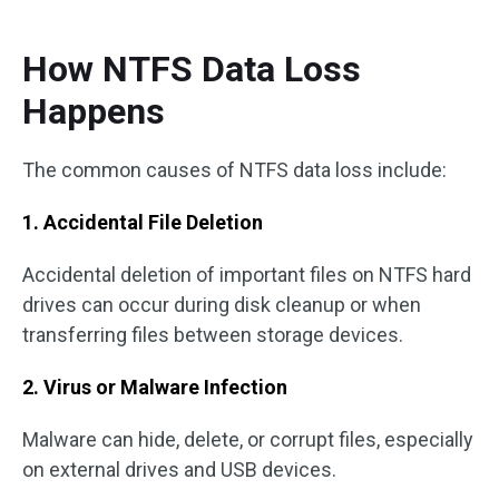
How NTFS Data Loss
Happens
The common causes of NTFS data loss include:
1. Accidental File Deletion
Accidental deletion of important files on NTFS hard
drives can occur during disk cleanup or when
transferring files between storage devices.
2. Virus or Malware Infection
Malware can hide, delete, or corrupt files, especially
on external drives and USB devices.