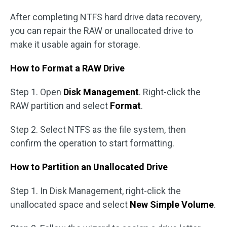
After completing NTFS hard drive data recovery,
you can repair the RAW or unallocated drive to
make it usable again for storage.
How to Format a RAW Drive
Step 1. Open
Disk Management
. Right-click the
RAW partition and select
Format
.
Step 2. Select NTFS as the file system, then
confirm the operation to start formatting.
How to Partition an Unallocated Drive
Step 1. In Disk Management, right-click the
unallocated space and select
New Simple Volume
.