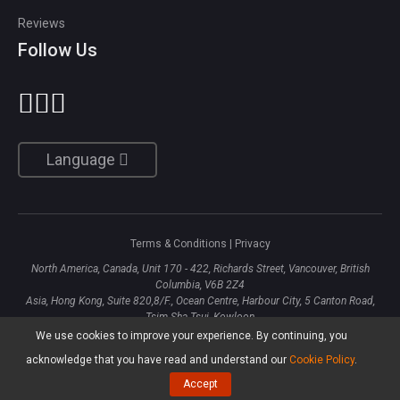
Reviews
Follow Us
Language
Terms & Conditions
|
Privacy
North America, Canada, Unit 170 - 422, Richards Street, Vancouver, British
Columbia, V6B 2Z4
Asia, Hong Kong, Suite 820,8/F., Ocean Centre, Harbour City, 5 Canton Road,
Tsim Sha Tsui, Kowloon
We use cookies to improve your experience. By continuing, you
Copyright ©
2026
MiniTool® Software Limited, All Rights Reserved.
acknowledge that you have read and understand our
Cookie Policy
.
Accept