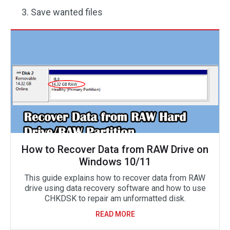
Save wanted files
How to Recover Data from RAW Drive on
Windows 10/11
This guide explains how to recover data from RAW
drive using data recovery software and how to use
CHKDSK to repair am unformatted disk.
READ MORE