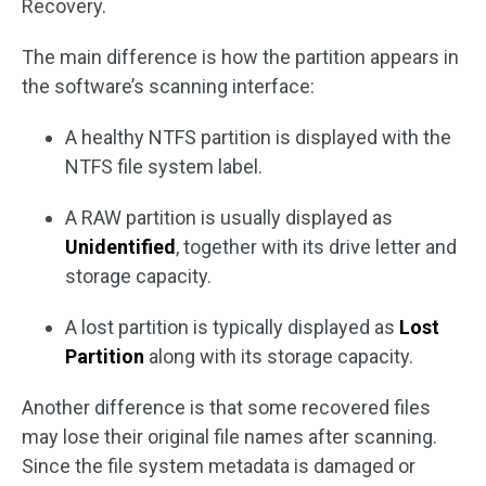
Recovery.
The main difference is how the partition appears in
the software’s scanning interface:
A healthy NTFS partition is displayed with the
NTFS file system label.
A RAW partition is usually displayed as
Unidentified
, together with its drive letter and
storage capacity.
A lost partition is typically displayed as
Lost
Partition
along with its storage capacity.
Another difference is that some recovered files
may lose their original file names after scanning.
Since the file system metadata is damaged or