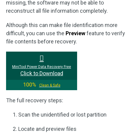
missing, the software may not be able to
reconstruct all file information completely.
Although this can make file identification more
difficult, you can use the
Preview
feature to verify
file contents before recovery.
MiniTool Power Data Recovery Free
Click to Download
100%
Clean & Safe
The full recovery steps:
Scan the unidentified or lost partition
Locate and preview files