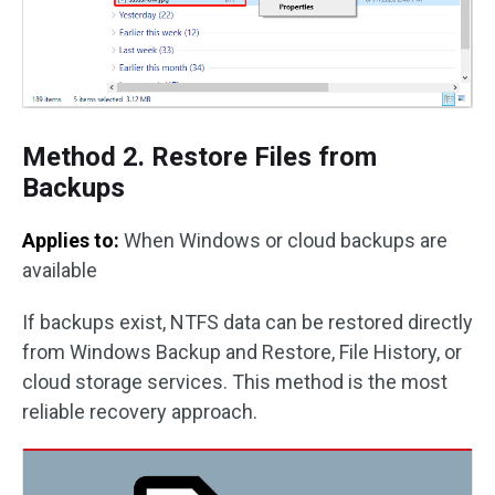
Method 2. Restore Files from
Backups
Applies to:
When Windows or cloud backups are
available
If backups exist, NTFS data can be restored directly
from Windows Backup and Restore, File History, or
cloud storage services. This method is the most
reliable recovery approach.