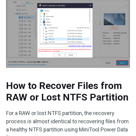
How to Recover Files from
RAW or Lost NTFS Partition
For a RAW or lost NTFS partition, the recovery
process is almost identical to recovering files from
a healthy NTFS partition using MiniTool Power Data