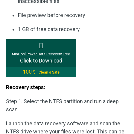
inaccessible files
File preview before recovery
1 GB of free data recovery
MiniTool Power Data Recovery Free
Click to Download
100%
Clean & Safe
Recovery steps:
Step 1. Select the NTFS partition and run a deep
scan
Launch the data recovery software and scan the
NTFS drive where your files were lost. This can be