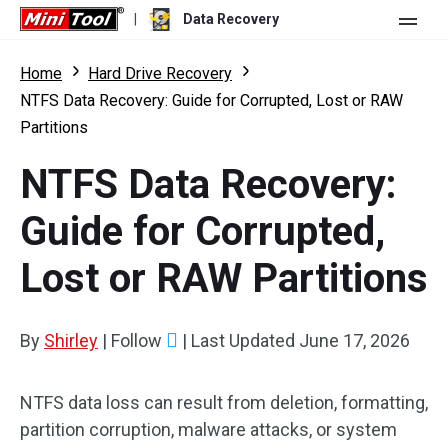
|
Data Recovery
Store
Home
Hard Drive Recovery
NTFS Data Recovery: Guide for Corrupted, Lost or RAW
For Personal
Partitions
For Business
Data Recovery Free
NTFS Data Recovery:
Features
Data Recovery Pro
Guide for Corrupted,
Resource
Data Recovery Bootable
What's New
Lost or RAW Partitions
Free Edition:
Download
Comparison
User Manual
Trial Edition:
Download
By
Shirley
|
Follow
|
Last Updated
June 17, 2026
Windows Data Recovery
Hard Drive Recovery
NTFS data loss can result from deletion, formatting,
partition corruption, malware attacks, or system
Flash Drive Recovery