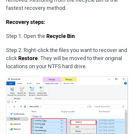
fastest recovery method.
Recovery steps:
Step 1. Open the
Recycle Bin
.
Step 2. Right-click the files you want to recover and
click
Restore
. They will be moved to their original
locations on your NTFS hard drive.