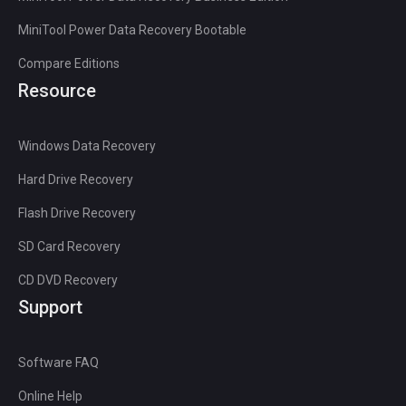
MiniTool Power Data Recovery Bootable
Compare Editions
Resource
Windows Data Recovery
Hard Drive Recovery
Flash Drive Recovery
SD Card Recovery
CD DVD Recovery
Support
Software FAQ
Online Help