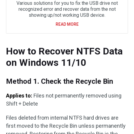
Various solutions for you to fix the USB drive not
recognized error and recover data from the not
showing up/not working USB device.
READ MORE
How to Recover NTFS Data
on Windows 11/10
Method 1. Check the Recycle Bin
Applies to:
Files not permanently removed using
Shift + Delete
Files deleted from internal NTFS hard drives are
first moved to the Recycle Bin unless permanently
removed. Restoring from the Recycle Bin is the