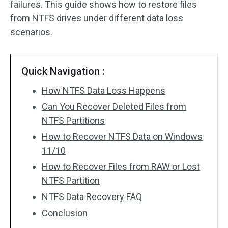
failures. This guide shows how to restore files
from NTFS drives under different data loss
SD Card Recovery
scenarios.
Quick Navigation :
How NTFS Data Loss Happens
Can You Recover Deleted Files from
NTFS Partitions
How to Recover NTFS Data on Windows
11/10
How to Recover Files from RAW or Lost
NTFS Partition
NTFS Data Recovery FAQ
Conclusion