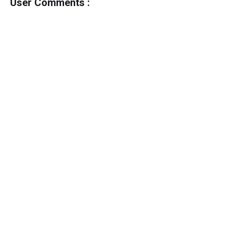
User Comments :