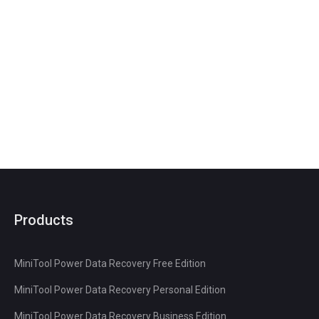
Products
MiniTool Power Data Recovery Free Edition
MiniTool Power Data Recovery Personal Edition
MiniTool Power Data Recovery Business Edition