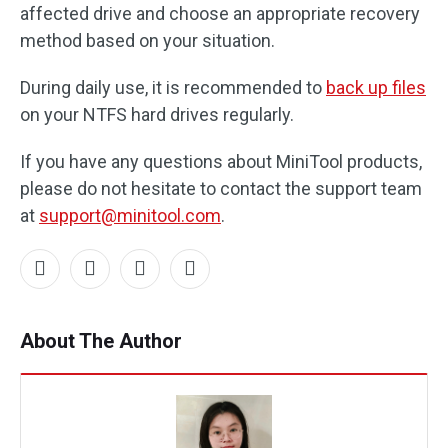
affected drive and choose an appropriate recovery
method based on your situation.
During daily use, it is recommended to
back up files
on your NTFS hard drives regularly.
If you have any questions about MiniTool products,
please do not hesitate to contact the support team
at
support@minitool.com
.
About The Author