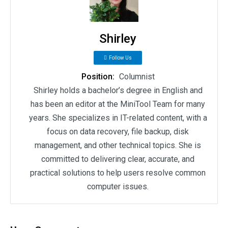
Shirley
Follow Us
Position:
Columnist
Shirley holds a bachelor’s degree in English and
has been an editor at the MiniTool Team for many
years. She specializes in IT-related content, with a
focus on data recovery, file backup, disk
management, and other technical topics. She is
committed to delivering clear, accurate, and
practical solutions to help users resolve common
computer issues.