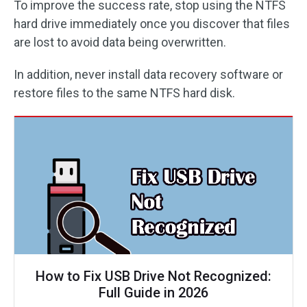
To improve the success rate, stop using the NTFS
hard drive immediately once you discover that files
are lost to avoid data being overwritten.
In addition, never install data recovery software or
restore files to the same NTFS hard disk.
How to Fix USB Drive Not Recognized:
Full Guide in 2026