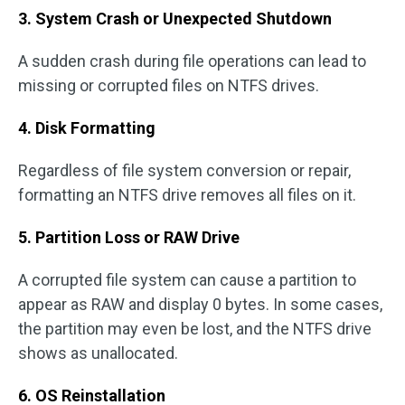
3. System Crash or Unexpected Shutdown
A sudden crash during file operations can lead to
missing or corrupted files on NTFS drives.
4. Disk Formatting
Regardless of file system conversion or repair,
formatting an NTFS drive removes all files on it.
5. Partition Loss or RAW Drive
A corrupted file system can cause a partition to
appear as RAW and display 0 bytes. In some cases,
the partition may even be lost, and the NTFS drive
shows as unallocated.
6. OS Reinstallation