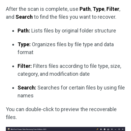
After the scan is complete, use
Path
,
Type
,
Filter
,
and
Search
to find the files you want to recover.
Path:
Lists files by original folder structure
Type:
Organizes files by file type and data
format
Filter:
Filters files according to file type, size,
category, and modification date
Search:
Searches for certain files by using file
names
You can double-click to preview the recoverable
files.