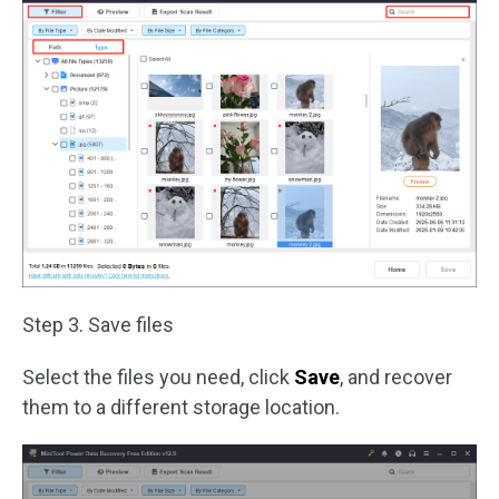
Step 3. Save files
Select the files you need, click
Save
, and recover
them to a different storage location.