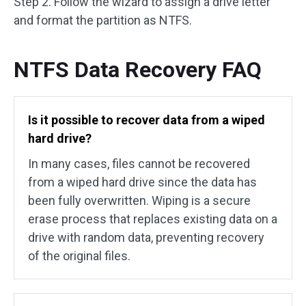
Step 2. Follow the wizard to assign a drive letter
and format the partition as NTFS.
NTFS Data Recovery FAQ
Is it possible to recover data from a wiped
hard drive?
In many cases, files cannot be recovered
from a wiped hard drive since the data has
been fully overwritten. Wiping is a secure
erase process that replaces existing data on a
drive with random data, preventing recovery
of the original files.