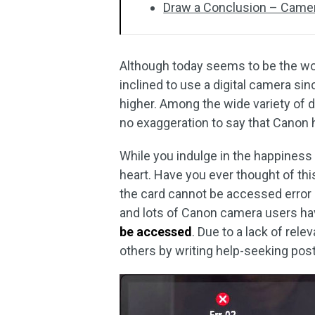
Draw a Conclusion – Camera
Although today seems to be the wor
inclined to use a digital camera sin
higher. Among the wide variety of d
no exaggeration to say that Canon
While you indulge in the happiness
heart. Have you ever thought of thi
the card cannot be accessed error
and lots of Canon camera users ha
be accessed
. Due to a lack of rel
others by writing help-seeking post