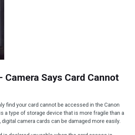
– Camera Says Card Cannot
y find your card cannot be accessed in the Canon
s a type of storage device that is more fragile than a
, digital camera cards can be damaged more easily.