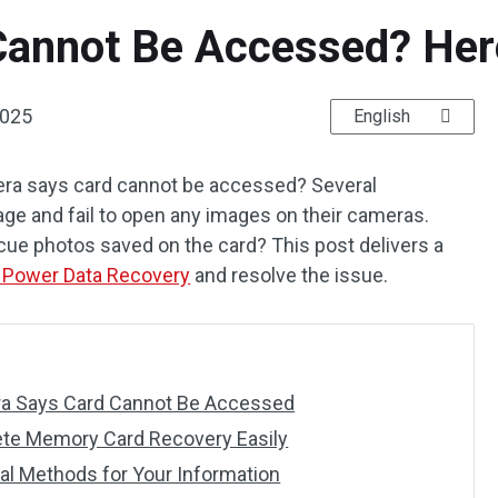
annot Be Accessed? Here 
2025
English
mera says card cannot be accessed? Several
ge and fail to open any images on their cameras.
cue photos saved on the card? This post delivers a
 Power Data Recovery
and resolve the issue.
a Says Card Cannot Be Accessed
ete Memory Card Recovery Easily
cal Methods for Your Information