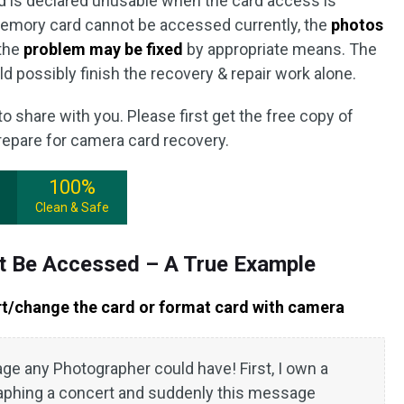
d is declared unusable when the card access is
emory card cannot be accessed currently, the
photos
the
problem may be fixed
by appropriate means. The
d possibly finish the recovery & repair work alone.
o share with you. Please first get the free copy of
repare for camera card recovery.
100%
Clean & Safe
t Be Accessed – A True Example
rt/change the card or format card with camera
ge any Photographer could have! First, I own a
aphing a concert and suddenly this message