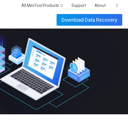
All MiniTool Products
Support
About
Download Data Recovery