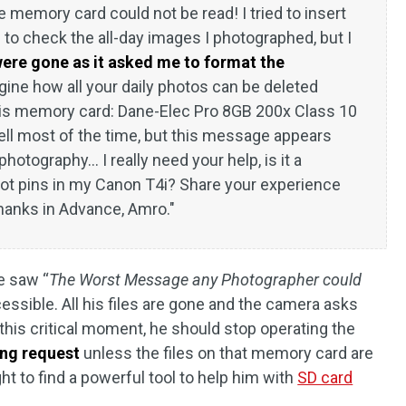
 memory card could not be read! I tried to insert
o check the all-day images I photographed, but I
 were gone as it asked me to format the
gine how all your daily photos can be deleted
his memory card: Dane-Elec Pro 8GB 200x Class 10
l most of the time, but this message appears
hotography... I really need your help, is it a
ot pins in my Canon T4i? Share your experience
Thanks in Advance, Amro."
e saw “
The Worst Message any Photographer could
essible. All his files are gone and the camera asks
this critical moment, he should stop operating the
ing request
unless the files on that memory card are
ht to find a powerful tool to help him with
SD card