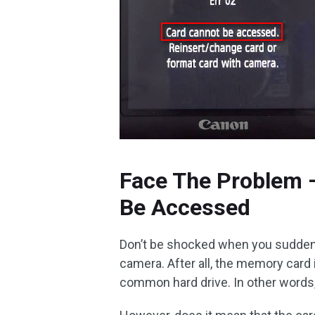
Face The Problem 
Be Accessed
Don’t be shocked when you suddenl
camera. After all, the memory card i
common hard drive. In other words