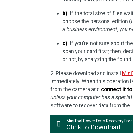
b)
. If the total size of files 
choose the personal edition (
a business environment, you n
c)
. If you’re not sure about th
scan your card first; then, de
or not, by analyzing the found 
2. Please download and install
Mini
immediately. When this operation 
from the camera and
connect it t
unless your computer has a special
software to recover data from the
MiniTool Power Data Recovery Free
Click to Download