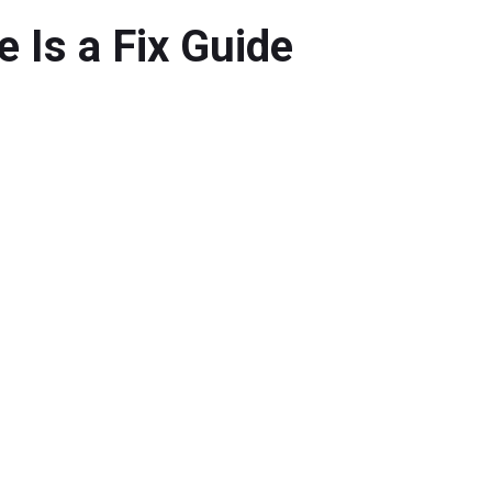
Is a Fix Guide