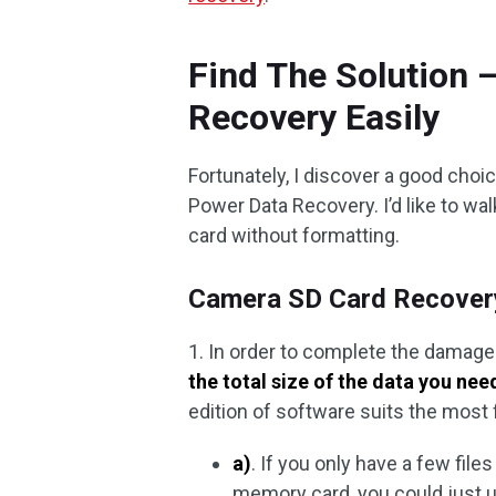
Find The Solution
Recovery Easily
Fortunately, I discover a good choi
Power Data Recovery. I’d like to wa
card without formatting.
Camera SD Card Recovery 
1. In order to complete the damag
the total size of the data you nee
edition of software suits the most 
a)
. If you only have a few files
memory card, you could just us