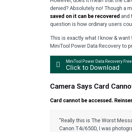
However, does it mean that the car
denied? Absolutely no! Though a m
saved on it can be recovered
and 
question is how ordinary users coul
This is exactly what I know & want t
MiniTool Power Data Recovery to p
MiniTool Power Data Recovery Free
Click to Download
Camera Says Card Canno
Card cannot be accessed. Reinse
"Really this is The Worst Messa
Canon T4i/650D, I was photogr