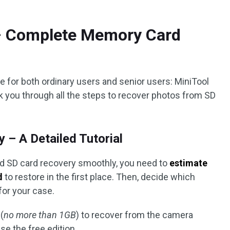
 – Complete Memory Card
ce for both ordinary users and senior users: MiniTool
lk you through all the steps to recover photos from SD
– A Detailed Tutorial
ed SD card recovery smoothly, you need to
estimate
d
to restore in the first place. Then, decide which
for your case.
 (
no more than 1GB
) to recover from the camera
e the free edition.