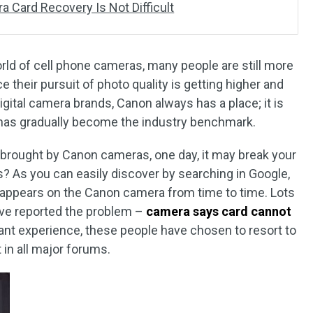
 Card Recovery Is Not Difficult
ld of cell phone cameras, many people are still more
ce their pursuit of photo quality is getting higher and
igital camera brands, Canon always has a place; it is
 has gradually become the industry benchmark.
 brought by Canon cameras, one day, it may break your
s? As you can easily discover by searching in Google,
 appears on the Canon camera from time to time. Lots
ve reported the problem –
camera says card cannot
evant experience, these people have chosen to resort to
 in all major forums.