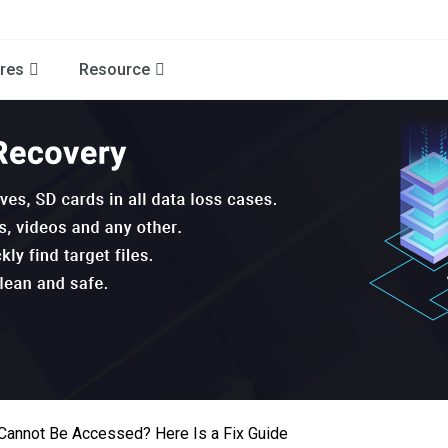
res
Resource
Cannot Be Accessed? Here Is a Fix Guide