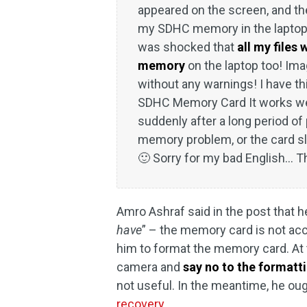
appeared on the screen, and the
my SDHC memory in the laptop t
was shocked that
all my files
memory
on the laptop too! Ima
without any warnings! I have t
SDHC Memory Card It works wel
suddenly after a long period of p
memory problem, or the card sl
🙂 Sorry for my bad English... 
Amro Ashraf said in the post that h
have
” – the memory card is not acc
him to format the memory card. At 
camera and
say no to the formatt
not useful. In the meantime, he oug
recovery
.