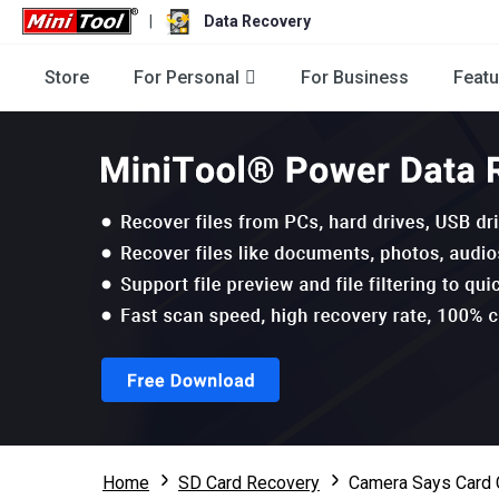
|
Data Recovery
Store
For Personal
For Business
Featu
Home
SD Card Recovery
Camera Says Card 