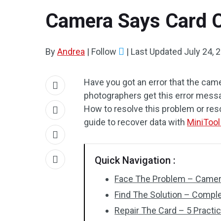
Camera Says Card C
By
Andrea
|
Follow
|
Last Updated
July 24, 
Have you got an error that the ca
photographers get this error messa
How to resolve this problem or res
guide to recover data with
MiniTool
Quick Navigation :
Face The Problem – Camer
Find The Solution – Compl
Repair The Card – 5 Practi