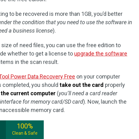
waiting to be recovered is more than 1GB, you’d better
under the condition that you need to use the software in
eed a business license
).
e size of need files, you can use the free edition to
cide whether to get a license to
upgrade the software
items in the scan result.
Tool Power Data Recovery Free
on your computer
is completed, you should
take out the card
properly
o the current computer
(
you’ll need a card reader
 interface for memory card/SD card
). Now, launch the
 inaccessible memory card.
100%
Clean & Safe