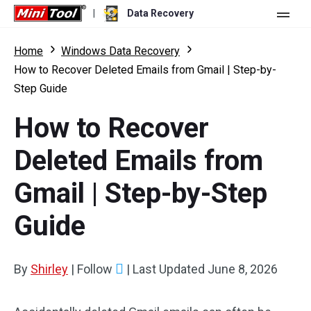
|
Data Recovery
Store
Home
Windows Data Recovery
How to Recover Deleted Emails from Gmail | Step-by-
For Personal
Step Guide
For Business
Data Recovery Free
How to Recover
Features
Data Recovery Pro
Deleted Emails from
Resource
Data Recovery Bootable
What's New
Gmail | Step-by-Step
Free Edition:
Download
Comparison
User Manual
Guide
Trial Edition:
Download
Windows Data Recovery
By
Shirley
|
Follow
|
Last Updated
June 8, 2026
Hard Drive Recovery
Flash Drive Recovery