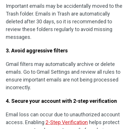
Important emails may be accidentally moved to the
Trash folder. Emails in Trash are automatically
deleted after 30 days, so it is recommended to
review these folders regularly to avoid missing
messages.
3. Avoid aggressive filters
Gmail filters may automatically archive or delete
emails. Go to Gmail Settings and review all rules to
ensure important emails are not being processed
incorrectly.
4. Secure your account with 2-step verification
Email loss can occur due to unauthorized account
access. Enabling
2-Step Verification
helps protect