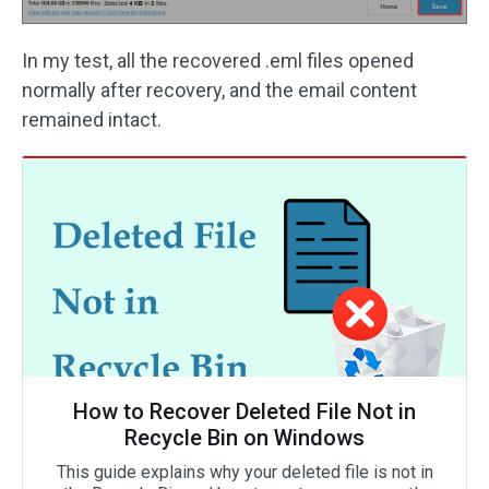
In my test, all the recovered .eml files opened
normally after recovery, and the email content
remained intact.
How to Recover Deleted File Not in
Recycle Bin on Windows
This guide explains why your deleted file is not in