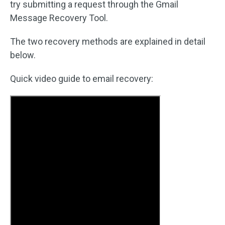
try submitting a request through the Gmail
Message Recovery Tool.
The two recovery methods are explained in detail
below.
Quick video guide to email recovery: