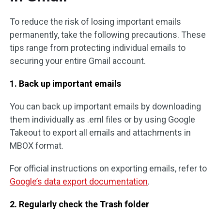
To reduce the risk of losing important emails
permanently, take the following precautions. These
tips range from protecting individual emails to
securing your entire Gmail account.
1. Back up important emails
You can back up important emails by downloading
them individually as .eml files or by using Google
Takeout to export all emails and attachments in
MBOX format.
For official instructions on exporting emails, refer to
Google’s data export documentation
.
2. Regularly check the Trash folder