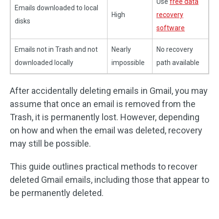
Use
free data
Emails downloaded to local
High
recovery
disks
software
Emails not in Trash and not
Nearly
No recovery
downloaded locally
impossible
path available
After accidentally deleting emails in Gmail, you may
assume that once an email is removed from the
Trash, it is permanently lost. However, depending
on how and when the email was deleted, recovery
may still be possible.
This guide outlines practical methods to recover
deleted Gmail emails, including those that appear to
be permanently deleted.