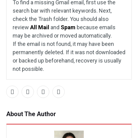
To find a missing Gmail email, first use the
search bar with relevant keywords. Next,
check the Trash folder. You should also
review
All Mail
and
Spam
because emails
may be archived or moved automatically.
If the email is not found, it may have been
permanently deleted. If it was not downloaded
or backed up beforehand, recovery is usually
not possible.
About The Author