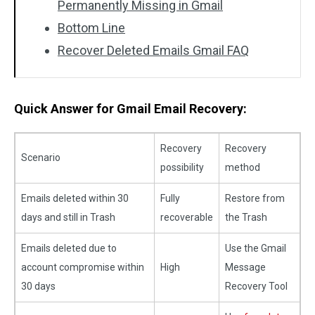
Permanently Missing in Gmail
Bottom Line
Recover Deleted Emails Gmail FAQ
Quick Answer for Gmail Email Recovery:
Recovery
Recovery
Scenario
possibility
method
Emails deleted within 30
Fully
Restore from
days and still in Trash
recoverable
the Trash
Emails deleted due to
Use the Gmail
account compromise within
High
Message
30 days
Recovery Tool