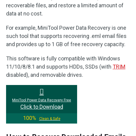
recoverable files, and restore a limited amount of
data at no cost.
For example, MiniTool Power Data Recovery is one
such tool that supports recovering .eml email files
and provides up to 1 GB of free recovery capacity.
This software is fully compatible with Windows
11/10/8/8.1 and supports HDDs, SSDs (with
TRIM
disabled), and removable drives.
MiniTool Power Data Recovery Free
Click to Download
100%
Clean & Safe