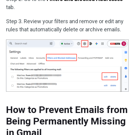
tab.
Step 3. Review your filters and remove or edit any
rules that automatically delete or archive emails.
How to Prevent Emails from
Being Permanently Missing
in Gmail