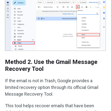
Method 2. Use the Gmail Message
Recovery Tool
If the email is not in Trash, Google provides a
limited recovery option through its official Gmail
Message Recovery Tool.
This tool helps recover emails that have been