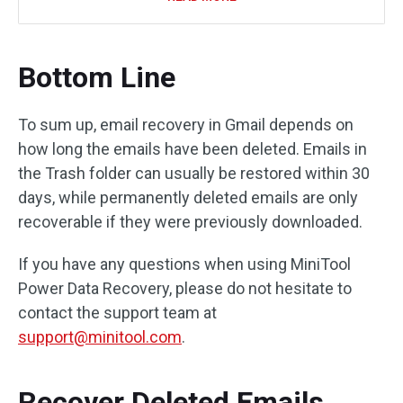
Bottom Line
To sum up, email recovery in Gmail depends on
how long the emails have been deleted. Emails in
the Trash folder can usually be restored within 30
days, while permanently deleted emails are only
recoverable if they were previously downloaded.
If you have any questions when using MiniTool
Power Data Recovery, please do not hesitate to
contact the support team at
support@minitool.com
.
Recover Deleted Emails