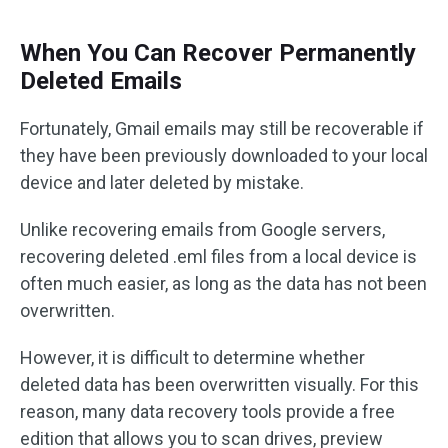
When You Can Recover Permanently
Deleted Emails
Fortunately, Gmail emails may still be recoverable if
they have been previously downloaded to your local
device and later deleted by mistake.
Unlike recovering emails from Google servers,
recovering deleted .eml files from a local device is
often much easier, as long as the data has not been
overwritten.
However, it is difficult to determine whether
deleted data has been overwritten visually. For this
reason, many data recovery tools provide a free
edition that allows you to scan drives, preview