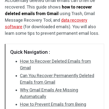
Accidentally deleted Gmail emails can often be
recovered. This guide shows
how to recover
SD Card Recovery
deleted emails from Gmail
using Trash, Gmail
Message Recovery Tool, and
data recovery
software
(for downloaded emails). You will also
learn some tips to prevent permanent email loss.
Quick Navigation :
How to Recover Deleted Emails from
Gmail
Can You Recover Permanently Deleted
Emails from Gmail
Why Gmail Emails Are Missing
Automatically
How to Prevent Emails from Being