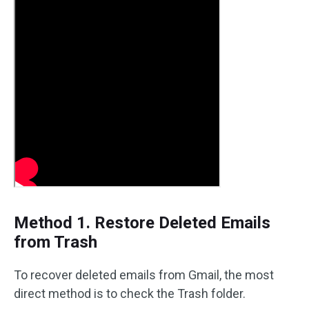
Method 1. Restore Deleted Emails
from Trash
To recover deleted emails from Gmail, the most
direct method is to check the Trash folder.