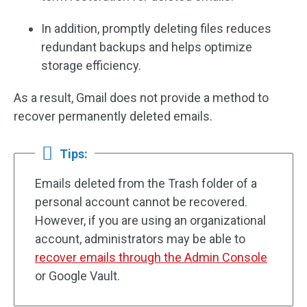
In addition, promptly deleting files reduces
redundant backups and helps optimize
storage efficiency.
As a result, Gmail does not provide a method to
recover permanently deleted emails.
Tips:
Emails deleted from the Trash folder of a
personal account cannot be recovered.
However, if you are using an organizational
account, administrators may be able to
recover emails through the Admin Console
or Google Vault.