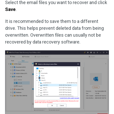
Select the email files you want to recover and click
Save
.
It is recommended to save them to a different
drive. This helps prevent deleted data from being
overwritten. Overwritten files can usually not be
recovered by data recovery software.