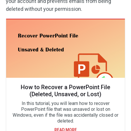
your account and prevents emails from being
deleted without your permission.
How to Recover a PowerPoint File
(Deleted, Unsaved, or Lost)
In this tutorial, you will learn how to recover
PowerPoint file that was unsaved or lost on
Windows, even if the file was accidentally closed or
deleted.
READ MORE