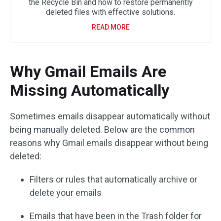
the Recycle Bin and how to restore permanently
deleted files with effective solutions.
READ MORE
Why Gmail Emails Are
Missing Automatically
Sometimes emails disappear automatically without
being manually deleted. Below are the common
reasons why Gmail emails disappear without being
deleted:
Filters or rules that automatically archive or
delete your emails
Emails that have been in the Trash folder for