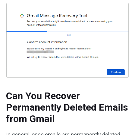
Can You Recover
Permanently Deleted Emails
from Gmail
In general, once emails are permanently deleted