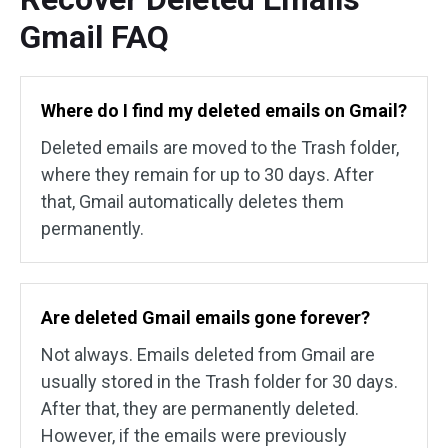
Gmail FAQ
Where do I find my deleted emails on Gmail?
Deleted emails are moved to the Trash folder,
where they remain for up to 30 days. After
that, Gmail automatically deletes them
permanently.
Are deleted Gmail emails gone forever?
Not always. Emails deleted from Gmail are
usually stored in the Trash folder for 30 days.
After that, they are permanently deleted.
However, if the emails were previously