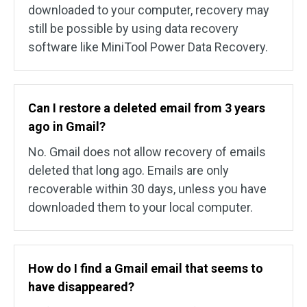
downloaded to your computer, recovery may
still be possible by using data recovery
software like MiniTool Power Data Recovery.
Can I restore a deleted email from 3 years
ago in Gmail?
No. Gmail does not allow recovery of emails
deleted that long ago. Emails are only
recoverable within 30 days, unless you have
downloaded them to your local computer.
How do I find a Gmail email that seems to
have disappeared?