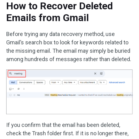
How to Recover Deleted
Emails from Gmail
Before trying any data recovery method, use
Gmail’s search box to look for keywords related to
the missing email. The email may simply be buried
among hundreds of messages rather than deleted.
If you confirm that the email has been deleted,
check the Trash folder first. If it is no longer there,