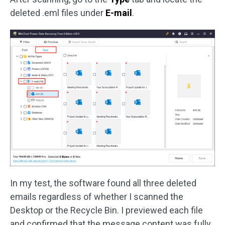
deleted .eml files under
E-mail
.
In my test, the software found all three deleted
emails regardless of whether I scanned the
Desktop or the Recycle Bin. I previewed each file
and confirmed that the message content was fully