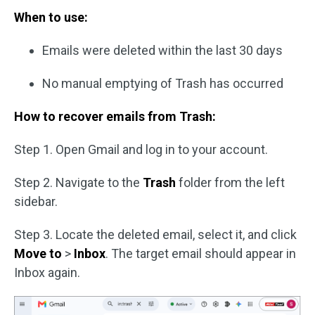
When to use:
Emails were deleted within the last 30 days
No manual emptying of Trash has occurred
How to recover emails from Trash:
Step 1. Open Gmail and log in to your account.
Step 2. Navigate to the
Trash
folder from the left
sidebar.
Step 3. Locate the deleted email, select it, and click
Move to
>
Inbox
. The target email should appear in
Inbox again.