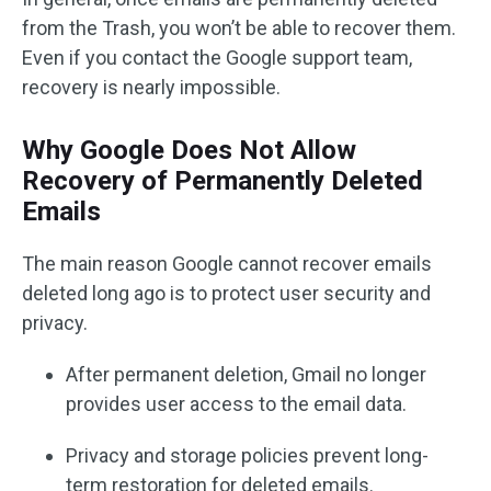
from the Trash, you won’t be able to recover them.
Even if you contact the Google support team,
recovery is nearly impossible.
Why Google Does Not Allow
Recovery of Permanently Deleted
Emails
The main reason Google cannot recover emails
deleted long ago is to protect user security and
privacy.
After permanent deletion, Gmail no longer
provides user access to the email data.
Privacy and storage policies prevent long-
term restoration for deleted emails.