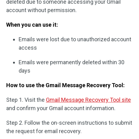
deleted due to someone accessing your Gmail
account without permission.
When you can use it:
Emails were lost due to unauthorized account
access
Emails were permanently deleted within 30
days
How to use the Gmail Message Recovery Tool:
Step 1. Visit the
Gmail Message Recovery Tool site
and confirm your Gmail account information.
Step 2. Follow the on-screen instructions to submit
the request for email recovery.