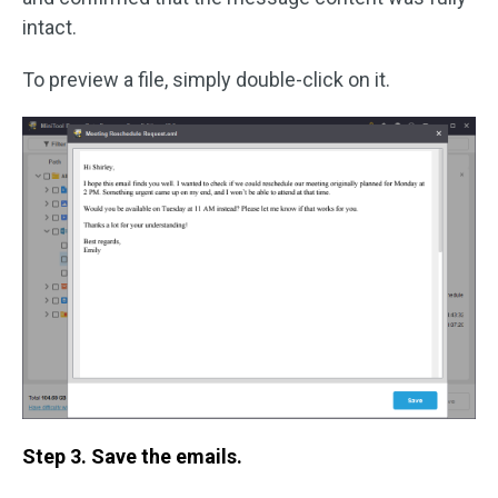
intact.
To preview a file, simply double-click on it.
Step 3. Save the emails.