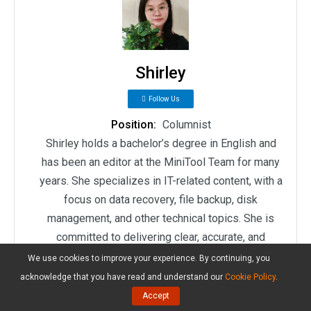
Shirley
Follow Us
Position:
Columnist
Shirley holds a bachelor’s degree in English and
has been an editor at the MiniTool Team for many
years. She specializes in IT-related content, with a
focus on data recovery, file backup, disk
management, and other technical topics. She is
committed to delivering clear, accurate, and
practical solutions to help users resolve common
We use cookies to improve your experience. By continuing, you
computer issues.
acknowledge that you have read and understand our
Cookie Policy
.
Accept