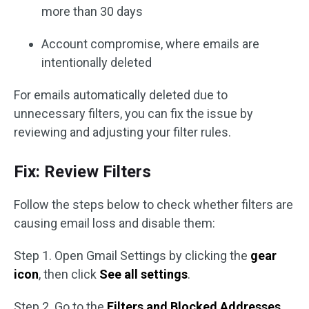
more than 30 days
Account compromise, where emails are
intentionally deleted
For emails automatically deleted due to
unnecessary filters, you can fix the issue by
reviewing and adjusting your filter rules.
Fix: Review Filters
Follow the steps below to check whether filters are
causing email loss and disable them:
Step 1. Open Gmail Settings by clicking the
gear
icon
, then click
See all settings
.
Step 2. Go to the
Filters and Blocked Addresses