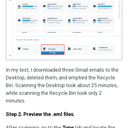
In my test, I downloaded three Gmail emails to the
Desktop, deleted them, and emptied the Recycle
Bin. Scanning the Desktop took about 25 minutes,
while scanning the Recycle Bin took only 2
minutes.
Step 2. Preview the .eml files.
After scanning, go to the
Type
tab and locate the