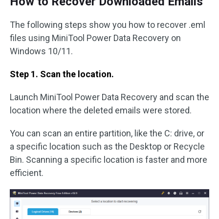
How to Recover Downloaded Emails
The following steps show you how to recover .eml
files using MiniTool Power Data Recovery on
Windows 10/11.
Step 1. Scan the location.
Launch MiniTool Power Data Recovery and scan the
location where the deleted emails were stored.
You can scan an entire partition, like the C: drive, or
a specific location such as the Desktop or Recycle
Bin. Scanning a specific location is faster and more
efficient.