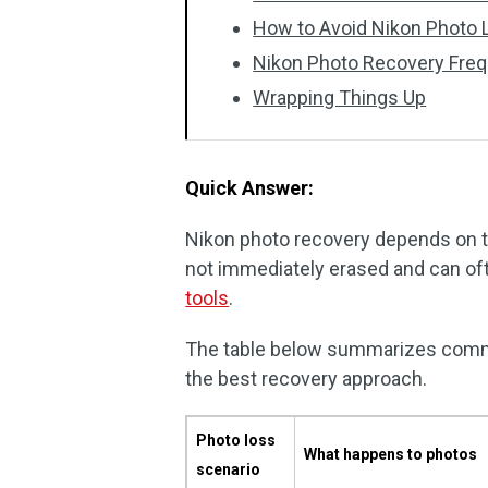
How to Avoid Nikon Photo 
Nikon Photo Recovery Freq
Wrapping Things Up
Quick Answer:
Nikon photo recovery depends on th
not immediately erased and can of
tools
.
The table below summarizes commo
the best recovery approach.
Photo loss
What happens to photos
scenario