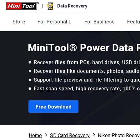
|
Data Recovery
Store
For Personal
For Business
Featu
Home
SD Card Recovery
Nikon Photo Recov