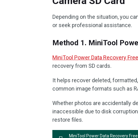
Camera SD Card
Depending on the situation, you ca
or seek professional assistance.
Method 1. MiniTool Powe
MiniTool Power Data Recovery Fre
recovery from SD cards.
It helps recover deleted, formatte
common image formats such as RAW
Whether photos are accidentally de
inaccessible due to disk corruption
restore files.
MiniTool Power Data Recovery Free