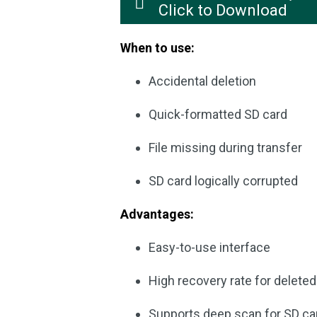
Click to Download
When to use:
Accidental deletion
Quick-formatted SD card
File missing during transfer
SD card logically corrupted
Advantages:
Easy-to-use interface
High recovery rate for delete
Supports deep scan for SD ca