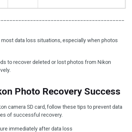
___________________________________________
n most data loss situations, especially when photos
ods to recover deleted or lost photos from Nikon
vely.
ikon Photo Recovery Success
kon camera SD card, follow these tips to prevent data
ces of successful recovery.
ure immediately after data loss