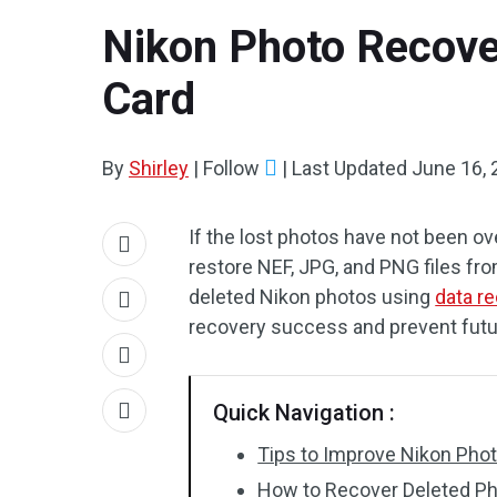
Nikon Photo Recove
Card
By
Shirley
|
Follow
|
Last Updated
June 16, 
If the lost photos have not been o
restore NEF, JPG, and PNG files fr
deleted Nikon photos using
data r
recovery success and prevent futu
Quick Navigation :
Tips to Improve Nikon Ph
How to Recover Deleted P