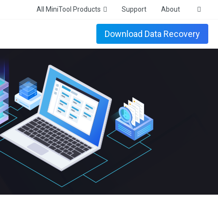
All MiniTool Products
Support
About
Download Data Recovery