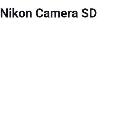
 Nikon Camera SD