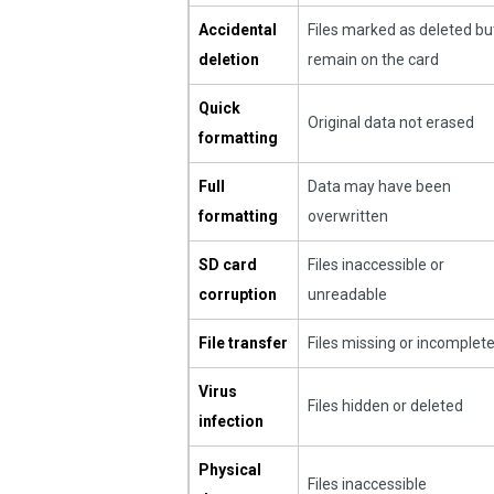
Accidental
Files marked as deleted bu
deletion
remain on the card
Quick
Original data not erased
formatting
Full
Data may have been
formatting
overwritten
SD card
Files inaccessible or
corruption
unreadable
File transfer
Files missing or incomplet
Virus
Files hidden or deleted
infection
Physical
Files inaccessible