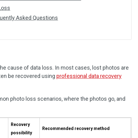
Loss
uently Asked Questions
e cause of data loss. In most cases, lost photos are
ten be recovered using
professional data recovery
n photo loss scenarios, where the photos go, and
Recovery
Recommended recovery method
possibility