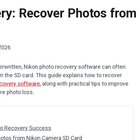
ry: Recover Photos from
2026
verwritten, Nikon photo recovery software can often
om the SD card. This guide explains how to recover
ecovery software
, along with practical tips to improve
re photo loss.
oto Recovery Success
hotos from Nikon Camera SD Card