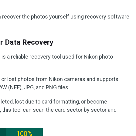
n recover the photos yourself using recovery software
r Data Recovery
e
is a reliable recovery tool used for Nikon photo
d, or lost photos from Nikon cameras and supports
 (NEF), JPG, and PNG files.
leted, lost due to card formatting, or become
, this tool can scan the card sector by sector and
100%