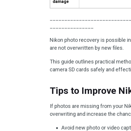
damage
___________________________
_______________
Nikon photo recovery is possible i
are not overwritten by new files.
This guide outlines practical meth
camera SD cards safely and effecti
Tips to Improve N
If photos are missing from your Ni
overwriting and increase the chan
Avoid new photo or video capt