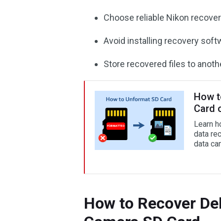
Choose reliable Nikon recover
Avoid installing recovery soft
Store recovered files to anothe
How t
Card 
Learn h
data re
data can
How to Recover De