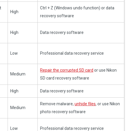
t
Ctrl + Z (Windows undo function) or data
High
recovery software
High
Data recovery software
Low
Professional data recovery service
Repair the corrupted SD card
or use Nikon
Medium
SD card recovery software
e
High
Data recovery software
Remove malware,
unhide files
, or use Nikon
Medium
photo recovery software
Low
Professional data recovery service