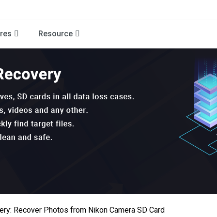
res
Resource
ery: Recover Photos from Nikon Camera SD Card