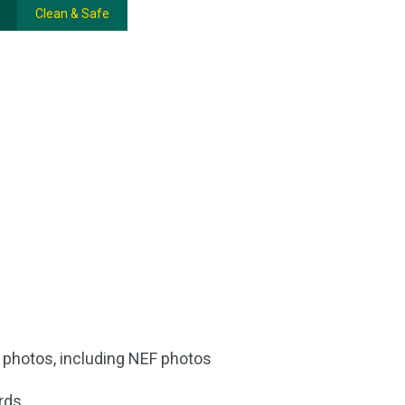
Clean & Safe
d photos, including NEF photos
rds