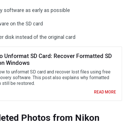
y software as early as possible
ware on the SD card
r disk instead of the original card
o Unformat SD Card: Recover Formatted SD
on Windows
ow to unformat SD card and recover lost files using free
covery software. This post also explains why formatted
 still be restored.
READ MORE
leted Photos from Nikon