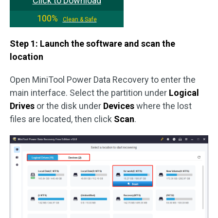
Click to Download
100%
Clean & Safe
Step 1: Launch the software and scan the
location
Open MiniTool Power Data Recovery to enter the
main interface. Select the partition under
Logical
Drives
or the disk under
Devices
where the lost
files are located, then click
Scan
.