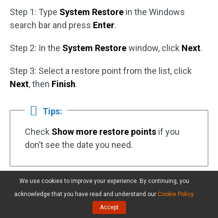
Step 1: Type
System Restore
in the Windows
search bar and press
Enter
.
Step 2: In the
System Restore
window, click
Next
.
Step 3: Select a restore point from the list, click
Next
, then
Finish
.
Tips:
Check
Show more restore points
if you
don’t see the date you need.
We use cookies to improve your experience. By continuing, you
Your PC will restart to complete the process.
acknowledge that you have read and understand our
Cookie Policy
.
Accept