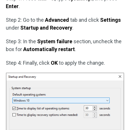
Enter
.
Step 2: Go to the
Advanced
tab and click
Settings
under
Startup and Recovery
.
Step 3: In the
System failure
section, uncheck the
box for
Automatically restart
.
Step 4: Finally, click
OK
to apply the change.