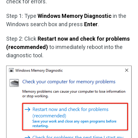
check for errors.
Step 1: Type
Windows Memory Diagnostic
in the
Windows search box and press
Enter
.
Step 2: Click
Restart now and check for problems
(recommended)
to immediately reboot into the
diagnostic tool.