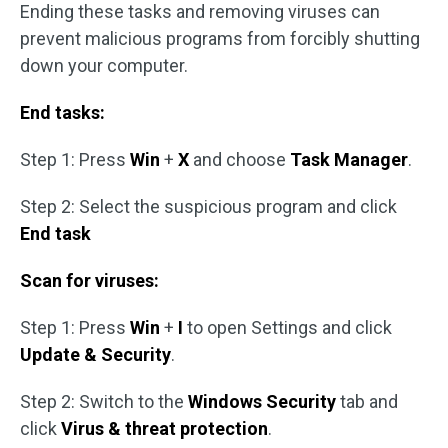
Ending these tasks and removing viruses can
prevent malicious programs from forcibly shutting
down your computer.
End tasks:
Step 1: Press
Win
+
X
and choose
Task Manager
.
Step 2: Select the suspicious program and click
End task
Scan for viruses:
Step 1: Press
Win
+
I
to open Settings and click
Update & Security
.
Step 2: Switch to the
Windows Security
tab and
click
Virus & threat protection
.