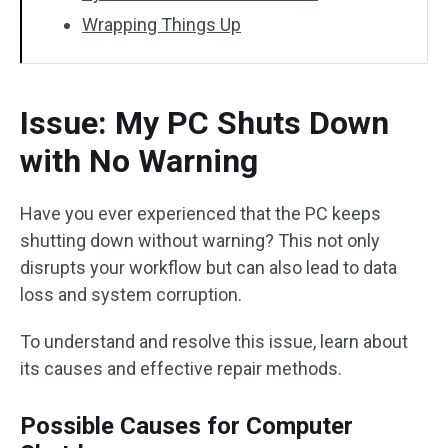
Wrapping Things Up
Issue: My PC Shuts Down
with No Warning
Have you ever experienced that the PC keeps
shutting down without warning? This not only
disrupts your workflow but can also lead to data
loss and system corruption.
To understand and resolve this issue, learn about
its causes and effective repair methods.
Possible Causes for Computer