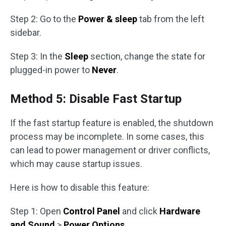
Step 2: Go to the
Power & sleep
tab from the left
sidebar.
Step 3: In the
Sleep
section, change the state for
plugged-in power to
Never
.
Method 5: Disable Fast Startup
If the fast startup feature is enabled, the shutdown
process may be incomplete. In some cases, this
can lead to power management or driver conflicts,
which may cause startup issues.
Here is how to disable this feature:
Step 1: Open
Control Panel
and click
Hardware
and Sound
>
Power Options
.