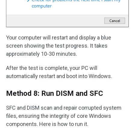
Your computer will restart and display a blue
screen showing the test progress. It takes
approximately 10-30 minutes.
After the test is complete, your PC will
automatically restart and boot into Windows.
Method 8: Run DISM and SFC
SFC and DISM scan and repair corrupted system
files, ensuring the integrity of core Windows
components. Here is how to run it.