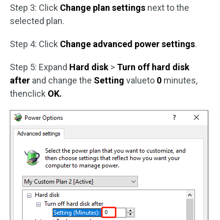
Step 3: Click
Change plan settings
next to the
selected plan.
Step 4: Click
Change advanced power settings
.
Step 5: Expand
Hard disk
>
Turn off hard disk
after
and change the
Setting
valueto
0
minutes,
thenclick
OK.