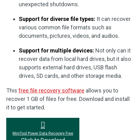
unexpected shutdowns.
Support for diverse file types:
It can recover
various common file formats such as
documents, pictures, videos, and audios.
Support for multiple devices:
Not only can it
recover data from local hard drives, but it also
supports external hard drives, USB flash
drives, SD cards, and other storage media.
This
free file recovery software
allows you to
recover 1 GB of files for free. Download and install
it to get started.
MiniTool Power Data Recovery Free