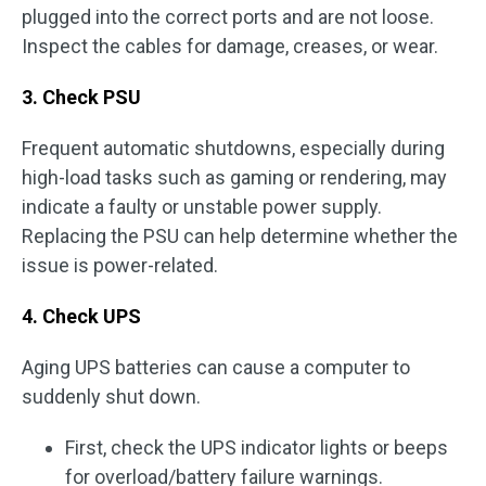
plugged into the correct ports and are not loose.
Inspect the cables for damage, creases, or wear.
3. Check PSU
Frequent automatic shutdowns, especially during
high-load tasks such as gaming or rendering, may
indicate a faulty or unstable power supply.
Replacing the PSU can help determine whether the
issue is power-related.
4. Check UPS
Aging UPS batteries can cause a computer to
suddenly shut down.
First, check the UPS indicator lights or beeps
for overload/battery failure warnings.