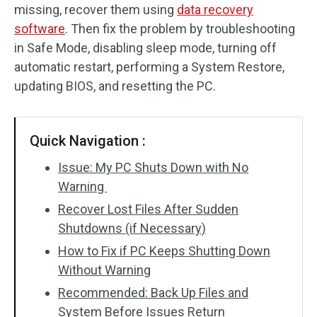
missing, recover them using
data recovery
SD Card Recovery
software
. Then fix the problem by troubleshooting
in Safe Mode, disabling sleep mode, turning off
automatic restart, performing a System Restore,
updating BIOS, and resetting the PC.
Quick Navigation :
Issue: My PC Shuts Down with No
Warning
Recover Lost Files After Sudden
Shutdowns (if Necessary)
How to Fix if PC Keeps Shutting Down
Without Warning
Recommended: Back Up Files and
System Before Issues Return