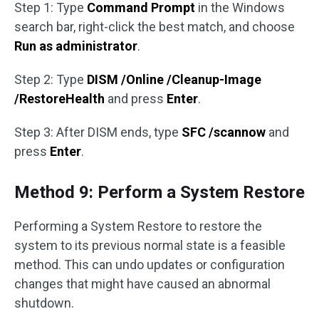
Step 1: Type
Command Prompt
in the Windows
search bar, right-click the best match, and choose
Run as administrator
.
Step 2: Type
DISM /Online /Cleanup-Image
/RestoreHealth
and press
Enter
.
Step 3: After DISM ends, type
SFC /scannow
and
press
Enter
.
Method 9: Perform a System Restore
Performing a System Restore to restore the
system to its previous normal state is a feasible
method. This can undo updates or configuration
changes that might have caused an abnormal
shutdown.