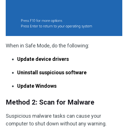
When in Safe Mode, do the following:
Update device drivers
Uninstall suspicious software
Update Windows
Method 2: Scan for Malware
Suspicious malware tasks can cause your
computer to shut down without any warning.