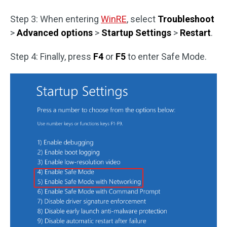
Step 3: When entering
WinRE
, select
Troubleshoot
>
Advanced options
>
Startup Settings
>
Restart
.
Step 4: Finally, press
F4
or
F5
to enter Safe Mode.