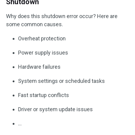
Shutdown
Why does this shutdown error occur? Here are
some common causes.
Overheat protection
Power supply issues
Hardware failures
System settings or scheduled tasks
Fast startup conflicts
Driver or system update issues
…