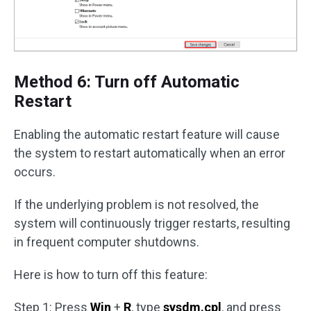
Method 6: Turn off Automatic
Restart
Enabling the automatic restart feature will cause
the system to restart automatically when an error
occurs.
If the underlying problem is not resolved, the
system will continuously trigger restarts, resulting
in frequent computer shutdowns.
Here is how to turn off this feature:
Step 1: Press
Win
+
R
, type
sysdm.cpl
, and press