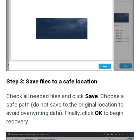
Step 3: Save files to a safe location
Check all needed files and click
Save
. Choose a
safe path (do not save to the original location to
avoid overwriting data). Finally, click
OK
to begin
recovery.