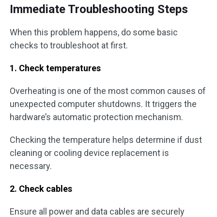
Immediate Troubleshooting Steps
When this problem happens, do some basic
checks to troubleshoot at first.
1. Check temperatures
Overheating is one of the most common causes of
unexpected computer shutdowns. It triggers the
hardware’s automatic protection mechanism.
Checking the temperature helps determine if dust
cleaning or cooling device replacement is
necessary.
2. Check cables
Ensure all power and data cables are securely