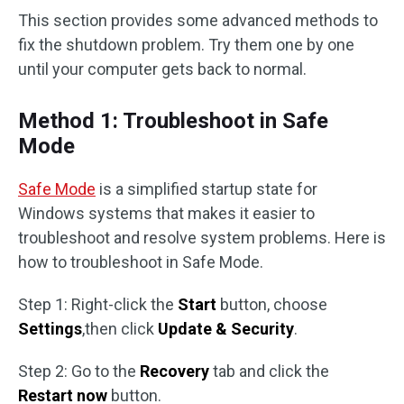
This section provides some advanced methods to
fix the shutdown problem. Try them one by one
until your computer gets back to normal.
Method 1: Troubleshoot in Safe
Mode
Safe Mode
is a simplified startup state for
Windows systems that makes it easier to
troubleshoot and resolve system problems. Here is
how to troubleshoot in Safe Mode.
Step 1: Right-click the
Start
button, choose
Settings
,then click
Update & Security
.
Step 2: Go to the
Recovery
tab and click the
Restart now
button.