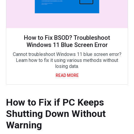
How to Fix BSOD? Troubleshoot
Windows 11 Blue Screen Error
Cannot troubleshoot Windows 11 blue screen error?
Learn how to fix it using various methods without
losing data.
READ MORE
How to Fix if PC Keeps
Shutting Down Without
Warning