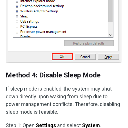
Method 4: Disable Sleep Mode
If sleep mode is enabled, the system may shut
down directly upon waking from sleep due to
power management conflicts. Therefore, disabling
sleep mode is feasible.
Step 1: Open
Settings
and select
System
.