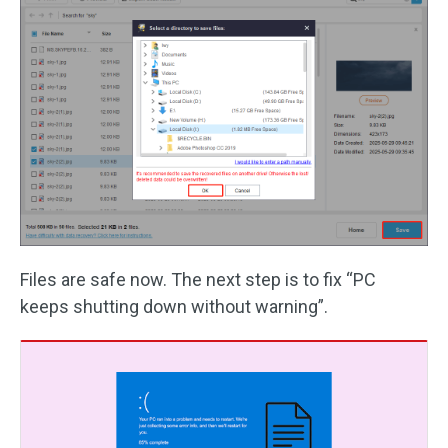
Files are safe now. The next step is to fix “PC
keeps shutting down without warning”.