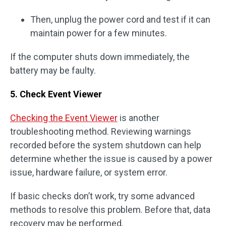
Then, unplug the power cord and test if it can
maintain power for a few minutes.
If the computer shuts down immediately, the
battery may be faulty.
5. Check Event Viewer
Checking the Event Viewer
is another
troubleshooting method. Reviewing warnings
recorded before the system shutdown can help
determine whether the issue is caused by a power
issue, hardware failure, or system error.
If basic checks don’t work, try some advanced
methods to resolve this problem. Before that, data
recovery may be performed.