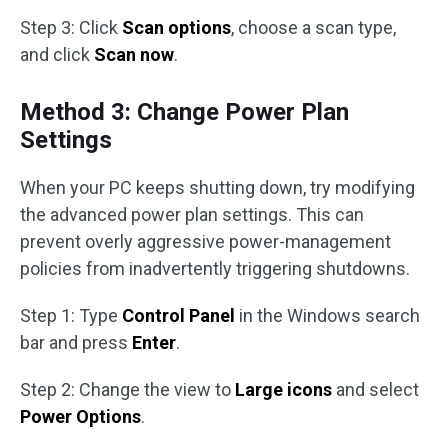
Step 3: Click
Scan options
, choose a scan type,
and click
Scan now
.
Method 3: Change Power Plan
Settings
When your PC keeps shutting down, try modifying
the advanced power plan settings. This can
prevent overly aggressive power-management
policies from inadvertently triggering shutdowns.
Step 1: Type
Control Panel
in the Windows search
bar and press
Enter
.
Step 2: Change the view to
Large icons
and select
Power Options
.