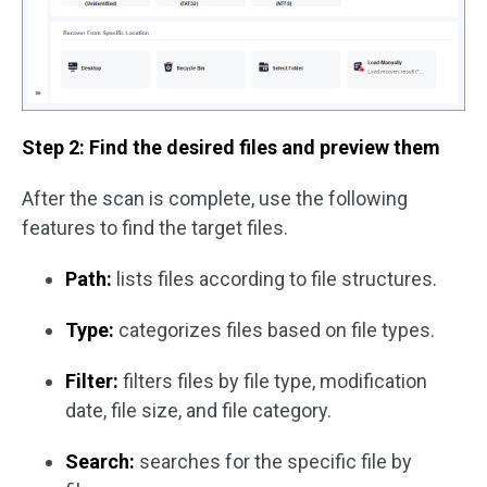
Step 2: Find the desired files and preview them
After the scan is complete, use the following
features to find the target files.
Path:
lists files according to file structures.
Type:
categorizes files based on file types.
Filter:
filters files by file type, modification
date, file size, and file category.
Search:
searches for the specific file by