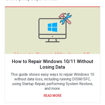
How to Repair Windows 10/11 Without
Losing Data
This guide shows easy ways to repair Windows 10
without data loss, including running DISM/SFC,
using Startup Repair, performing System Restore,
and more.
READ MORE