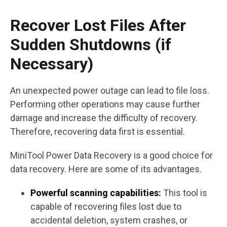
Recover Lost Files After
Sudden Shutdowns (if
Necessary)
An unexpected power outage can lead to file loss.
Performing other operations may cause further
damage and increase the difficulty of recovery.
Therefore, recovering data first is essential.
MiniTool Power Data Recovery is a good choice for
data recovery. Here are some of its advantages.
Powerful scanning capabilities:
This tool is
capable of recovering files lost due to
accidental deletion, system crashes, or