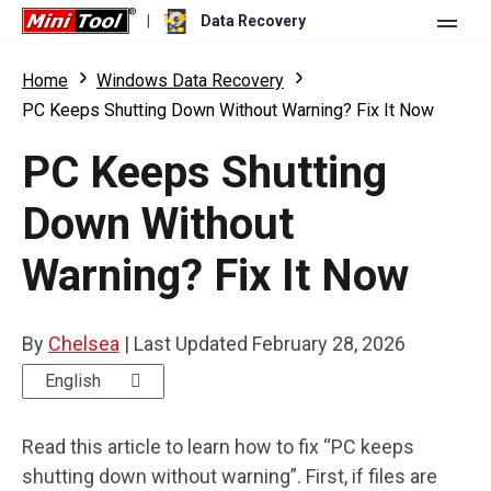
|
Data Recovery
Store
Home
Windows Data Recovery
PC Keeps Shutting Down Without Warning? Fix It Now
For Personal
PC Keeps Shutting
For Business
Data Recovery Free
Down Without
Features
Data Recovery Pro
Warning? Fix It Now
Resource
Data Recovery Bootable
What's New
Free Edition:
Download
Comparison
User Manual
By
Chelsea
|
Last Updated
February 28, 2026
Trial Edition:
Download
Windows Data Recovery
English
Hard Drive Recovery
Read this article to learn how to fix “PC keeps
shutting down without warning”. First, if files are
Flash Drive Recovery