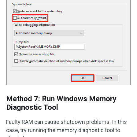
Method 7: Run Windows Memory
Diagnostic Tool
Faulty RAM can cause shutdown problems. In this
case, try running the memory diagnostic tool to