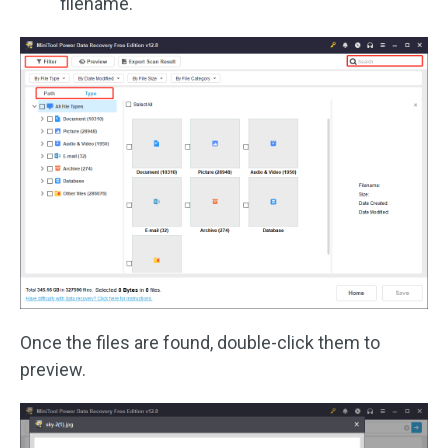
filename.
Once the files are found, double-click them to
preview.