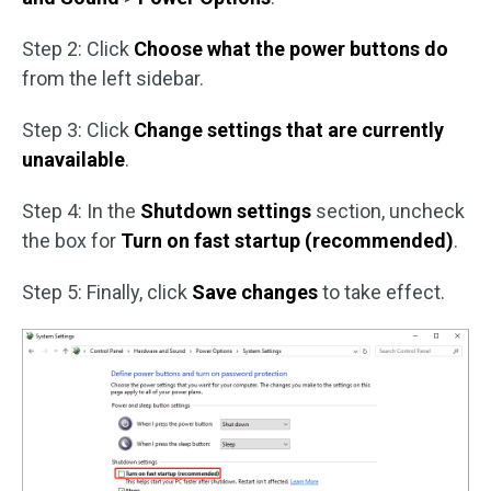
Step 2: Click
Choose what the power buttons do
from the left sidebar.
Step 3: Click
Change settings that are currently
unavailable
.
Step 4: In the
Shutdown settings
section, uncheck
the box for
Turn on fast startup (recommended)
.
Step 5: Finally, click
Save
changes
to take effect.