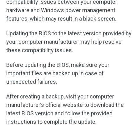
compatibility issues between your computer
hardware and Windows power management
features, which may result in a black screen.
Updating the BIOS to the latest version provided by
your computer manufacturer may help resolve
these compatibility issues.
Before updating the BIOS, make sure your
important files are backed up in case of
unexpected failures.
After creating a backup, visit your computer
manufacturer’s official website to download the
latest BIOS version and follow the provided
instructions to complete the update.