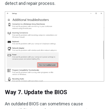
detect and repair process.
Way 7. Update the BIOS
An outdated BIOS can sometimes cause