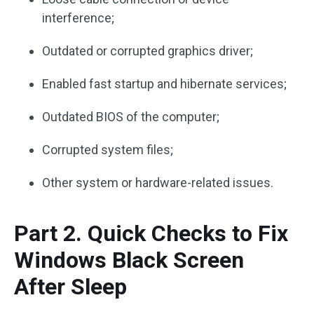
interference;
Outdated or corrupted graphics driver;
Enabled fast startup and hibernate services;
Outdated BIOS of the computer;
Corrupted system files;
Other system or hardware-related issues.
Part 2. Quick Checks to Fix
Windows Black Screen
After Sleep