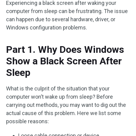
Experiencing a black screen after waking your
computer from sleep can be frustrating. The issue
can happen due to several hardware, driver, or
Windows configuration problems.
Part 1. Why Does Windows
Show a Black Screen After
Sleep
What is the culprit of the situation that your
computer won’t wake up from sleep? Before
carrying out methods, you may want to dig out the
actual cause of this problem. Here we list some
possible reasons:
Loose cable connection or device