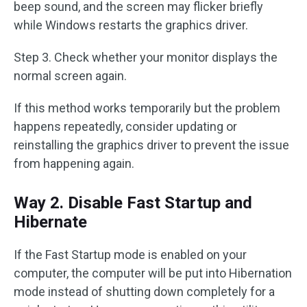
beep sound, and the screen may flicker briefly
while Windows restarts the graphics driver.
Step 3. Check whether your monitor displays the
normal screen again.
If this method works temporarily but the problem
happens repeatedly, consider updating or
reinstalling the graphics driver to prevent the issue
from happening again.
Way 2. Disable Fast Startup and
Hibernate
If the Fast Startup mode is enabled on your
computer, the computer will be put into Hibernation
mode instead of shutting down completely for a