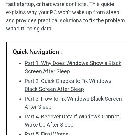
fast startup, or hardware conflicts. This guide
SD Card Recovery
explains why your PC won’t wake up from sleep
and provides practical solutions to fix the problem
without losing data.
Quick Navigation :
Part 1. Why Does Windows Show a Black
Screen After Sleep
Part 2. Quick Checks to Fix Windows
Black Screen After Sleep
Part 3. How to Fix Windows Black Screen
After Sleep
Part 4. Recover Data if Windows Cannot
Wake Up After Sleep
Part 5. Final Words