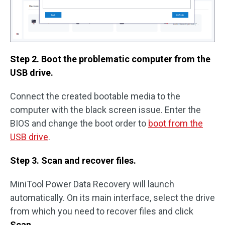
Step 2. Boot the problematic computer from the
USB drive.
Connect the created bootable media to the
computer with the black screen issue. Enter the
BIOS and change the boot order to
boot from the
USB drive
.
Step 3. Scan and recover files.
MiniTool Power Data Recovery will launch
automatically. On its main interface, select the drive
from which you need to recover files and click
Scan
.