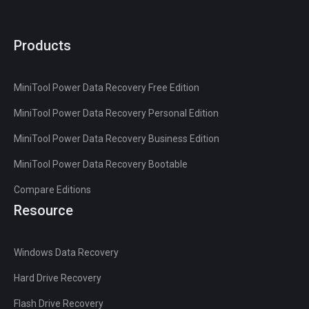
Products
MiniTool Power Data Recovery Free Edition
MiniTool Power Data Recovery Personal Edition
MiniTool Power Data Recovery Business Edition
MiniTool Power Data Recovery Bootable
Compare Editions
Resource
Windows Data Recovery
Hard Drive Recovery
Flash Drive Recovery