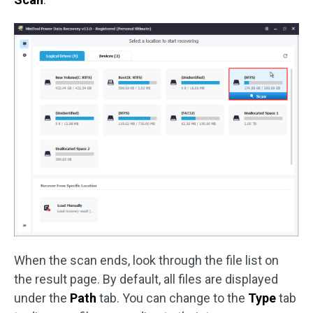
When the scan ends, look through the file list on
the result page. By default, all files are displayed
under the
Path
tab. You can change to the
Type
tab