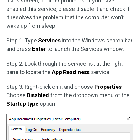
black screen, or other problems. If you have
enabled this service, please disable it and check if
it resolves the problem that the computer won’t
wake up from sleep.
Step 1. Type
Services
into the Windows search bar
and press
Enter
to launch the Services window.
Step 2. Look through the service list at the right
pane to locate the
App Readiness
service.
Step 3. Right-click on it and choose
Properties
.
Choose
Disabled
from the dropdown menu of the
Startup type
option.