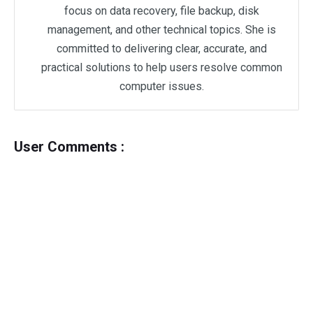
focus on data recovery, file backup, disk
management, and other technical topics. She is
committed to delivering clear, accurate, and
practical solutions to help users resolve common
computer issues.
User Comments :