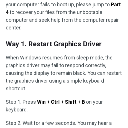
your computer fails to boot up, please jump to
Part
4
to recover your files from the unbootable
computer and seek help from the computer repair
center.
Way 1. Restart Graphics Driver
When Windows resumes from sleep mode, the
graphics driver may fail to respond correctly,
causing the display to remain black. You can restart
the graphics driver using a simple keyboard
shortcut.
Step 1. Press
Win + Ctrl + Shift + B
on your
keyboard.
Step 2. Wait for a few seconds. You may hear a