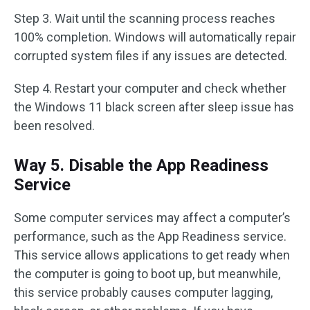
Step 3. Wait until the scanning process reaches
100% completion. Windows will automatically repair
corrupted system files if any issues are detected.
Step 4. Restart your computer and check whether
the Windows 11 black screen after sleep issue has
been resolved.
Way 5. Disable the App Readiness
Service
Some computer services may affect a computer’s
performance, such as the App Readiness service.
This service allows applications to get ready when
the computer is going to boot up, but meanwhile,
this service probably causes computer lagging,