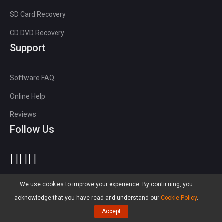
SD Card Recovery
CD DVD Recovery
Support
Software FAQ
Online Help
Reviews
Follow Us
We use cookies to improve your experience. By continuing, you
Language
acknowledge that you have read and understand our
Cookie Policy
.
Accept