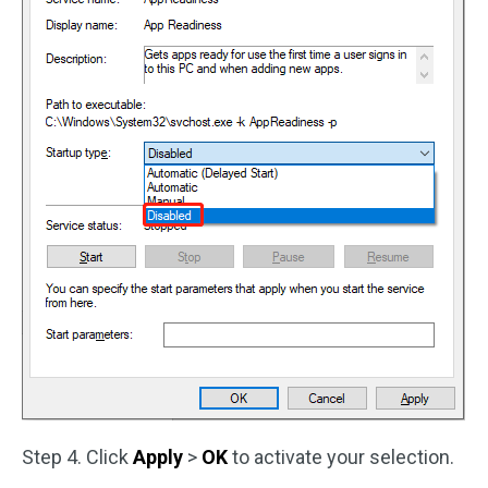
Step 4. Click
Apply
>
OK
to activate your selection.