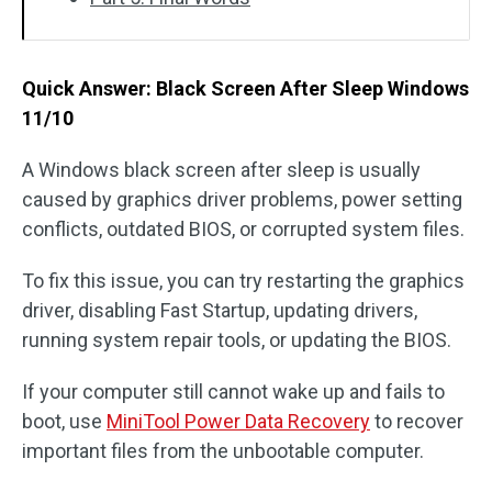
Quick Answer: Black Screen After Sleep Windows
11/10
A Windows black screen after sleep is usually
caused by graphics driver problems, power setting
conflicts, outdated BIOS, or corrupted system files.
To fix this issue, you can try restarting the graphics
driver, disabling Fast Startup, updating drivers,
running system repair tools, or updating the BIOS.
If your computer still cannot wake up and fails to
boot, use
MiniTool Power Data Recovery
to recover
important files from the unbootable computer.