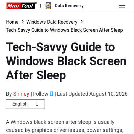
|
Data Recovery
Store
Home
Windows Data Recovery
Tech-Savvy Guide to Windows Black Screen After Sleep
For Personal
Tech-Savvy Guide to
For Business
Data Recovery Free
Windows Black Screen
Features
Data Recovery Pro
After Sleep
Resource
Data Recovery Bootable
What's New
Free Edition:
Download
Comparison
User Manual
By
Shirley
|
Follow
|
Last Updated
August 10, 2026
Trial Edition:
Download
Windows Data Recovery
English
Hard Drive Recovery
A Windows black screen after sleep is usually
caused by graphics driver issues, power settings,
Flash Drive Recovery