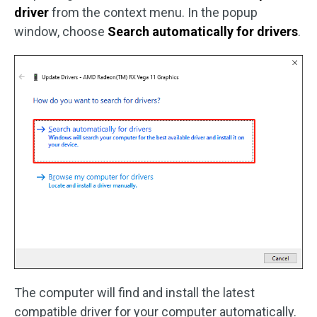
driver
from the context menu. In the popup
window, choose
Search automatically for drivers
.
The computer will find and install the latest
compatible driver for your computer automatically.