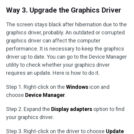
Way 3. Upgrade the Graphics Driver
The screen stays black after hibernation due to the
graphics driver, probably. An outdated or corrupted
graphics driver can affect the computer
performance. It is necessary to keep the graphics
driver up to date. You can go to the Device Manager
utility to check whether your graphics driver
requires an update. Here is how to do it.
Step 1. Right-click on the
Windows
icon and
choose
Device Manager
.
Step 2. Expand the
Display adapters
option to find
your graphics driver.
Step 3. Right-click on the driver to choose
Update