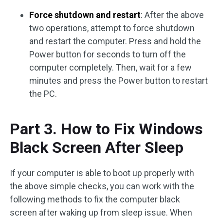
Force shutdown and restart
: After the above
two operations, attempt to force shutdown
and restart the computer. Press and hold the
Power button for seconds to turn off the
computer completely. Then, wait for a few
minutes and press the Power button to restart
the PC.
Part 3. How to Fix Windows
Black Screen After Sleep
If your computer is able to boot up properly with
the above simple checks, you can work with the
following methods to fix the computer black
screen after waking up from sleep issue. When