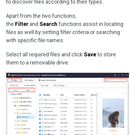
to discover files according to their types.
Apart from the two functions,
the
Filter
and
Search
functions assist in locating
files as well by setting filter criteria or searching
with specific file names.
Select all required files and click
Save
to store
them to a removable drive.