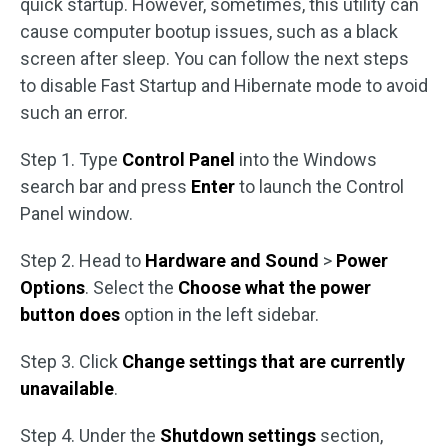
quick startup. However, sometimes, this utility can
cause computer bootup issues, such as a black
screen after sleep. You can follow the next steps
to disable Fast Startup and Hibernate mode to avoid
such an error.
Step 1. Type
Control Panel
into the Windows
search bar and press
Enter
to launch the Control
Panel window.
Step 2. Head to
Hardware and Sound
>
Power
Options
. Select the
Choose what the power
button does
option in the left sidebar.
Step 3. Click
Change settings that are currently
unavailable
.
Step 4. Under the
Shutdown settings
section,