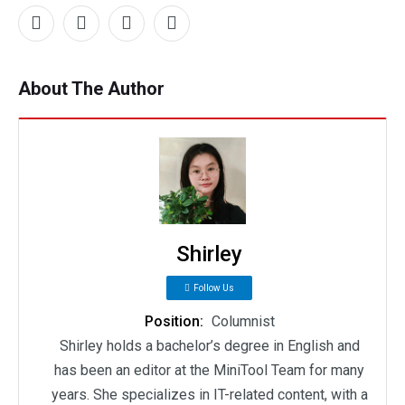
About The Author
Shirley
Follow Us
Position:
Columnist
Shirley holds a bachelor’s degree in English and
has been an editor at the MiniTool Team for many
years. She specializes in IT-related content, with a