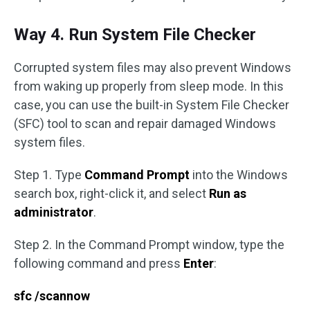
Way 4. Run System File Checker
Corrupted system files may also prevent Windows
from waking up properly from sleep mode. In this
case, you can use the built-in System File Checker
(SFC) tool to scan and repair damaged Windows
system files.
Step 1. Type
Command Prompt
into the Windows
search box, right-click it, and select
Run as
administrator
.
Step 2. In the Command Prompt window, type the
following command and press
Enter
:
sfc /scannow