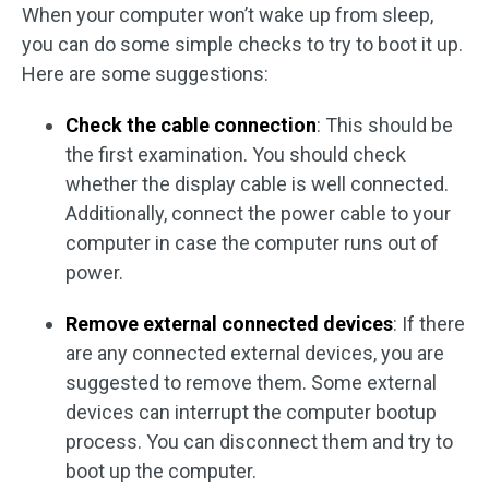
When your computer won’t wake up from sleep,
you can do some simple checks to try to boot it up.
Here are some suggestions:
Check the cable connection
: This should be
the first examination. You should check
whether the display cable is well connected.
Additionally, connect the power cable to your
computer in case the computer runs out of
power.
Remove external connected devices
: If there
are any connected external devices, you are
suggested to remove them. Some external
devices can interrupt the computer bootup
process. You can disconnect them and try to
boot up the computer.