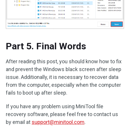
Part 5. Final Words
After reading this post, you should know how to fix
and prevent the Windows black screen after sleep
issue. Additionally, it is necessary to recover data
from the computer, especially when the computer
fails to boot up after sleep.
If you have any problem using MiniTool file
recovery software, please feel free to contact us
by email at
support@minitool.com
.