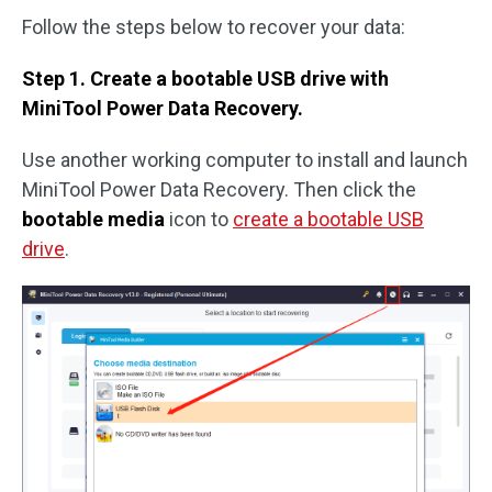
Follow the steps below to recover your data:
Step 1. Create a bootable USB drive with
MiniTool Power Data Recovery.
Use another working computer to install and launch
MiniTool Power Data Recovery. Then click the
bootable media
icon to
create a bootable USB
drive
.