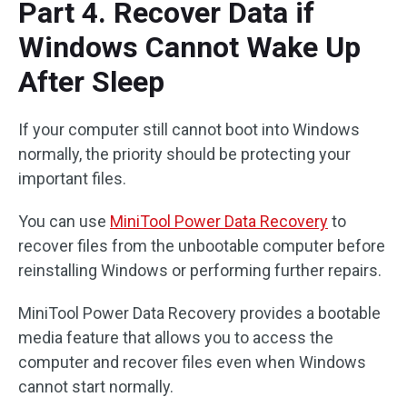
Part 4. Recover Data if
Windows Cannot Wake Up
After Sleep
If your computer still cannot boot into Windows
normally, the priority should be protecting your
important files.
You can use
MiniTool Power Data Recovery
to
recover files from the unbootable computer before
reinstalling Windows or performing further repairs.
MiniTool Power Data Recovery provides a bootable
media feature that allows you to access the
computer and recover files even when Windows
cannot start normally.