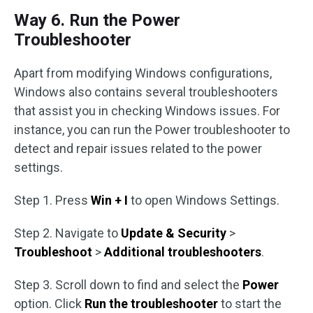
Way 6. Run the Power
Troubleshooter
Apart from modifying Windows configurations,
Windows also contains several troubleshooters
that assist you in checking Windows issues. For
instance, you can run the Power troubleshooter to
detect and repair issues related to the power
settings.
Step 1. Press
Win + I
to open Windows Settings.
Step 2. Navigate to
Update & Security
>
Troubleshoot
>
Additional troubleshooters
.
Step 3. Scroll down to find and select the
Power
option. Click
Run the troubleshooter
to start the