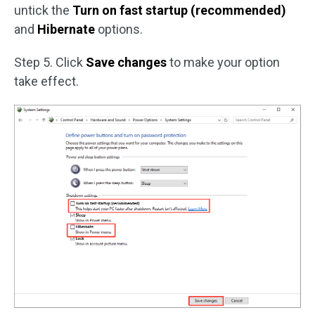
untick the
Turn on fast startup (recommended)
and
Hibernate
options.
Step 5. Click
Save changes
to make your option
take effect.